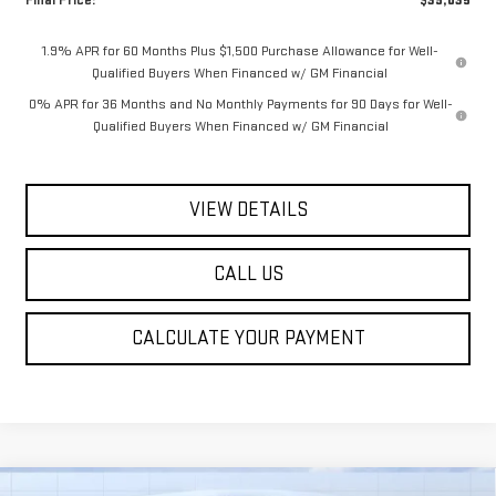
1.9% APR for 60 Months Plus $1,500 Purchase Allowance for Well-
Qualified Buyers When Financed w/ GM Financial
0% APR for 36 Months and No Monthly Payments for 90 Days for Well-
Qualified Buyers When Financed w/ GM Financial
VIEW DETAILS
CALL US
CALCULATE YOUR PAYMENT
Compare Vehicle