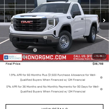
VIN:
3GTNUAEK5TG329965
Stock:
TG329965
Model:
TK10703
Ext.
Int.
In Stock
Less
MSRP:
$44,940
Price reduction below MSRP:
-$4,650
Internet Price:
$40,290
Purchase Allowance
-$1,750
1
/
71
Bonus Cash
-$1,750
Final Price:
$36,790
1.9% APR for 60 Months Plus $1,500 Purchase Allowance for Well-
Qualified Buyers When Financed w/ GM Financial
0% APR for 36 Months and No Monthly Payments for 90 Days for Well-
Qualified Buyers When Financed w/ GM Financial