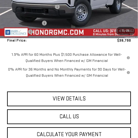
Price reduction below MSRP:
-$4,650
Internet Price:
$40,290
Purchase Allowance
-$1,750
1
/
71
Bonus Cash
-$1,750
Final Price:
$36,790
1.9% APR for 60 Months Plus $1,500 Purchase Allowance for Well-
Qualified Buyers When Financed w/ GM Financial
0% APR for 36 Months and No Monthly Payments for 90 Days for Well-
Qualified Buyers When Financed w/ GM Financial
VIEW DETAILS
CALL US
CALCULATE YOUR PAYMENT