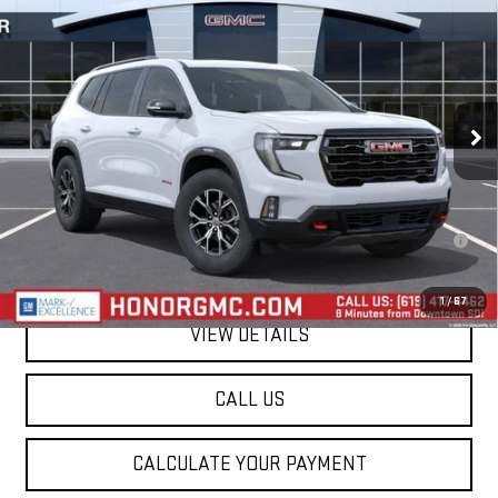
$58,240
SALE PRICE
VIN:
1GKENPKS2TJ404144
Stock:
TJ404144
Model:
TLE56
Ext.
Int.
In Stock
Less
MSRP:
$58,240
2.9% APR for 36 Months for Well-Qualified Buyers When Financed w/
GM Financial
1
/
67
VIEW DETAILS
CALL US
CALCULATE YOUR PAYMENT