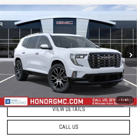
Compare Vehicle
$66,935
NEW
2026
GMC ACADIA
DENALI ULTIMATE
SALE PRICE
VIN:
1GKENSKS9TJ397681
Stock:
TJ397681
Model:
TLF56
Ext.
In Stock
Less
MSRP:
$66,935
2.9% APR for 36 Months for Well-Qualified Buyers When Financed w/
GM Financial
1
/
67
VIEW DETAILS
CALL US