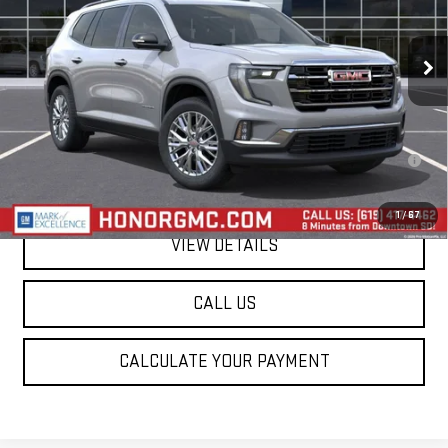
Ext.
Int.
In Stock
Less
MSRP:
$51,375
2.9% APR for 36 Months for Well-Qualified Buyers When Financed w/
GM Financial
1
/
67
VIEW DETAILS
CALL US
CALCULATE YOUR PAYMENT