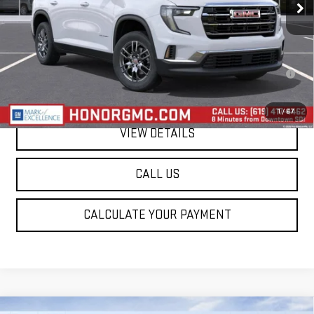
Less
MSRP:
$45,795
2.9% APR for 36 Months for Well-Qualified Buyers When Financed w/
GM Financial
1
/
67
VIEW DETAILS
CALL US
CALCULATE YOUR PAYMENT