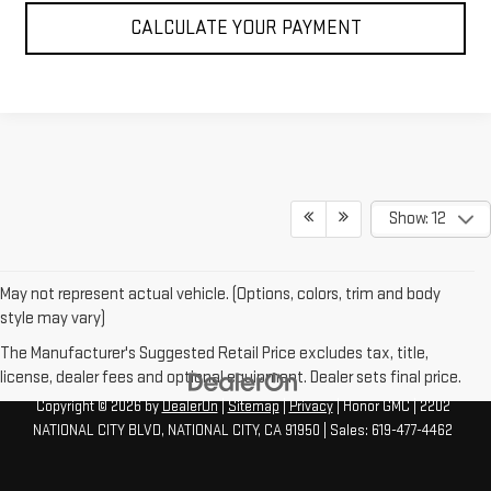
CALCULATE YOUR PAYMENT
Show: 12
May not represent actual vehicle. (Options, colors, trim and body
style may vary)
The Manufacturer's Suggested Retail Price excludes tax, title,
license, dealer fees and optional equipment. Dealer sets final price.
Copyright © 2026
by
DealerOn
|
Sitemap
|
Privacy
| Honor GMC
|
2202
NATIONAL CITY BLVD,
NATIONAL CITY,
CA
91950
| Sales:
619-477-4462