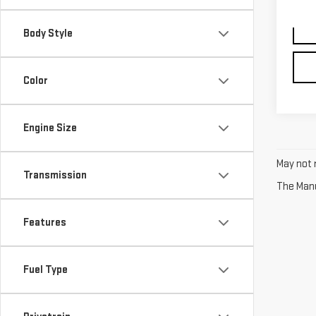
91,6
Body Style
Color
Engine Size
May not r
Transmission
The Manuf
Features
Fuel Type