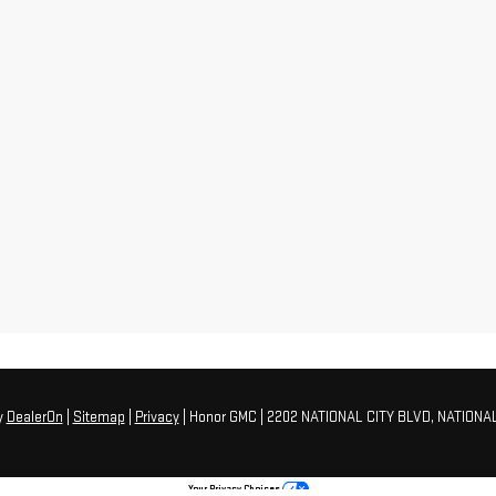
y
DealerOn
|
Sitemap
|
Privacy
| Honor GMC
|
2202 NATIONAL CITY BLVD,
NATIONAL
Your Privacy Choices