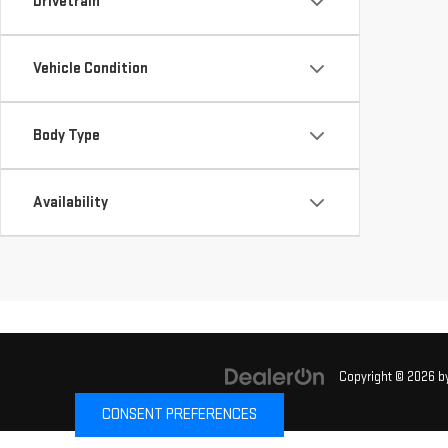
Drivetrain
Vehicle Condition
Body Type
Availability
Copyright © 2026
b
CONSENT PREFERENCES