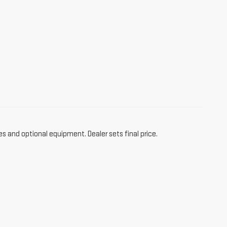
es and optional equipment. Dealer sets final price.