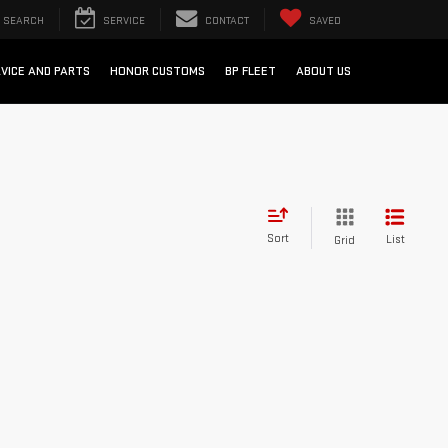
SEARCH
SERVICE
CONTACT
SAVED
VICE AND PARTS
HONOR CUSTOMS
BP FLEET
ABOUT US
Sort
List
Grid