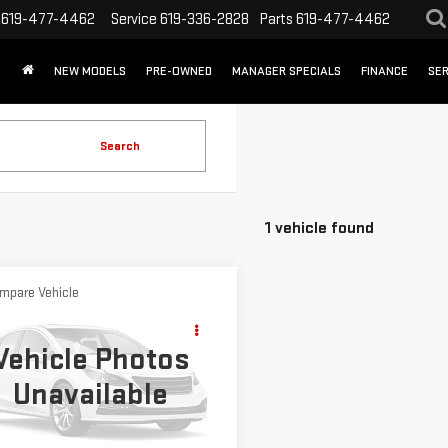
619-477-4462
Service
619-336-2828
Parts
619-477-4462
NEW MODELS
PRE-OWNED
MANAGER SPECIALS
FINANCE
SER
Search
1 vehicle found
mpare Vehicle
WINDOW STICKER
$8,888
D
2017
FORD
SALE PRICE
APE
S
Vehicle Photos
Unavailable
ce Drop
FMCU0F70HUC26528
Stock:
HUC26528T
:
U0F