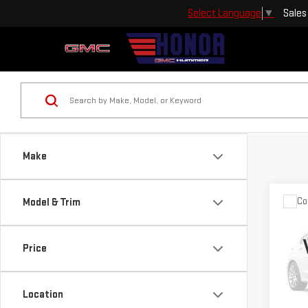
Sales
Select Language
▼
Make
Co
Model & Trim
USE
ESC
Price
Pri
VIN:
1
Location
Model