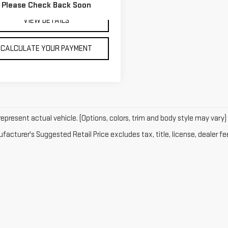
Please Check Back Soon
15 mi
Ext.
Int.
VIEW DETAILS
CALCULATE YOUR PAYMENT
epresent actual vehicle. (Options, colors, trim and body style may vary)
acturer's Suggested Retail Price excludes tax, title, license, dealer fe