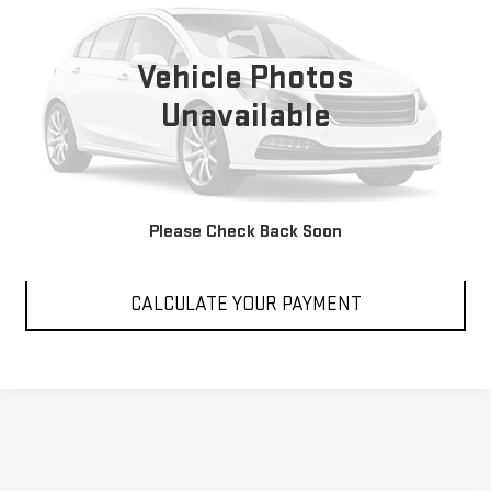
21,265 mi
Int.
Vehicle Photos
Unavailable
VIEW DETAILS
Please Check Back Soon
CLICK TO CALL
CALCULATE YOUR PAYMENT