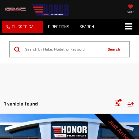
SAVED
CLICK TO CALL
DIRECTIONS
SEARCH
Search
1 vehicle found
Compare Vehicle
$35,888
USED
2021
GMC SIERRA 1500
DENALI
SALE PRICE
Price Drop