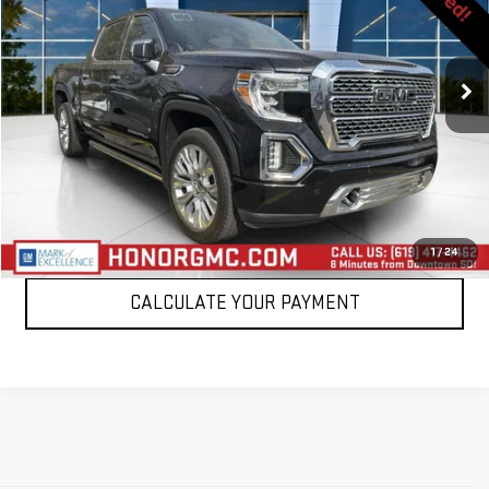
VIN:
3GTU9FEL0MG124302
Stock:
MG124302T
Model:
TK10543
90,808 mi
Ext.
Int.
VIEW DETAILS
CLICK TO CALL
1
/
24
CALCULATE YOUR PAYMENT