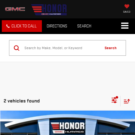
SAVED
CLICK TO CALL
DIRECTIONS
SEARCH
Search
2 vehicles found
Compare Vehicle
$48,999
USED
2022
MERCEDES-BENZ
GLS 450
SALE PRICE
Price Drop