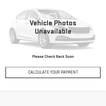
SALE PRICE
VIN:
W1NYC7HJ3NX448630
Stock:
P448630
Model:
G63W4
22,184 mi
Vehicle Photos
Unavailable
VIEW DETAILS
Please Check Back Soon
CLICK TO CALL
CALCULATE YOUR PAYMENT