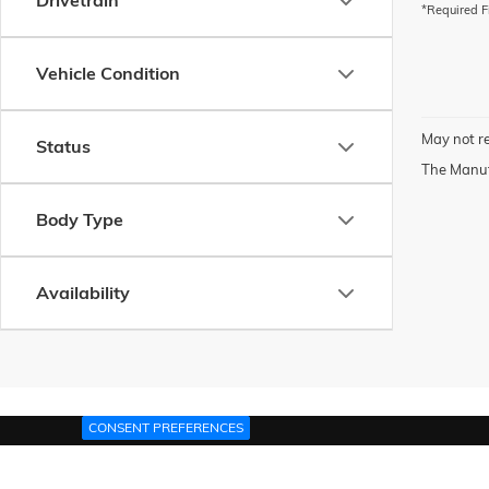
Drivetrain
*Required F
Vehicle Condition
May not re
Status
The Manufa
Body Type
Availability
CONSENT PREFERENCES
Copyright © 2026
by
DealerOn
|
Sitemap
|
P