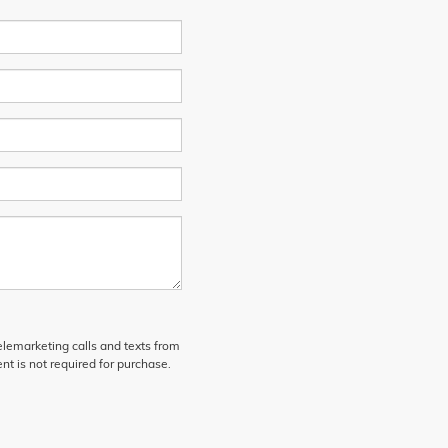
telemarketing calls and texts from
t is not required for purchase.