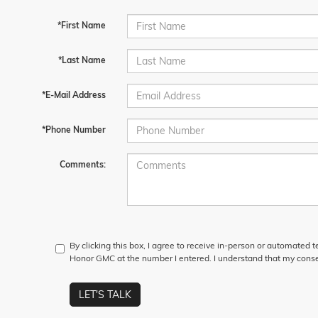
*First Name
*Last Name
*E-Mail Address
*Phone Number
Comments:
By clicking this box, I agree to receive in-person or automated 
Honor GMC at the number I entered. I understand that my consen
LET'S TALK