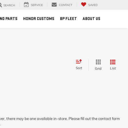
SERVICE
CONTACT
SAVED
SEARCH
AND PARTS
HONOR CUSTOMS
BP FLEET
ABOUT US
Sort
List
Grid
er, there may be one available in-store. Please fill out the contact form
.