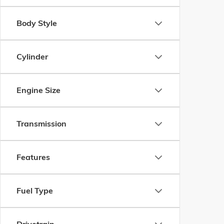
Body Style
Cylinder
Engine Size
Transmission
Features
Fuel Type