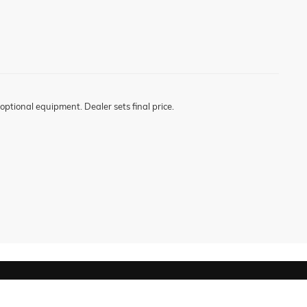
optional equipment. Dealer sets final price.
619-477-4462