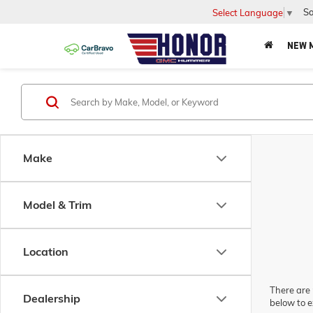
Sa
Select Language
▼
NEW 
Make
Model & Trim
Location
There are 
Dealership
below to e