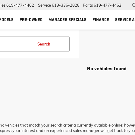
les
619-477-4462
Service
619-336-2828
Parts
619-477-4462
MODELS
PRE-OWNED
MANAGER SPECIALS
FINANCE
SERVICE 
Search
No vehicles found
no vehicles that match your search criteria currently available online; howev
xpress your interest and an experienced sales manager will get back to you