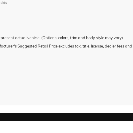
ields
present actual vehicle. (Options, colors, trim and body style may vary)
cturer's Suggested Retail Price excludes tax, title, license, dealer fees and 
rivacy
| Honor GMC
|
2202 NATIONAL CITY BLVD,
NATIONAL CITY,
CA
91950
| Sales: