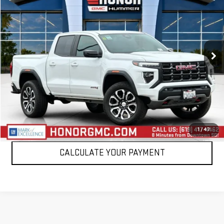
SALE PRICE
Price Drop
VIN:
1GTP6DEK1R1269937
Stock:
R1269937T
Model:
T4E43
19,280 mi
Ext.
VIEW DETAILS
CLICK TO CALL
1
/
47
CALCULATE YOUR PAYMENT