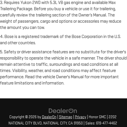
3. Requires Yukon 2WD with 5.3L V8 gas engine and available Max
Trailering Package. Before you buy a vehicle or use it for trailering,
carefully review the trailering section of the Owner’s Manual. The
weight of passengers, cargo and options or accessories may reduce
the amount you can tow.
4. Bose is a registered trademark of the Bose Corporation in the U.S.
and other countries.
5. Safety or driver assistance features are no substitute for the driver's
responsibility to operate the vehicle in a safe manner. The driver should
remain attentive to traffic, surroundings and road conditions at all
times. Visibility, weather, and road conditions may affect feature
performance. Read the vehicle Owner's Manual for more important
feature limitations and information.
Copyright © 2026
by
DealerOn
|
Sitemap
|
Privacy
| Honor GMC
|
2202
NATIONAL CITY BLVD,
NATIONAL CITY,
CA
91950
| Sales:
619-477-4462