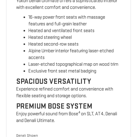
Yukon Denali Ultimate offers a sophisticated interior
with excellent comfort and convenience.
16-way power front seats with massage
features and full-grain leather
Heated and ventilated front seats
Heated steering wheel
Heated second-row seats
Alpine Umber interior featuring laser-etched
accents
Laser-etched topographical map on wood trim
Exclusive front seat metal badging
SPACIOUS VERSATILITY
Experience refined comfort and convenience with
flexible seating and storage options.
PREMIUM BOSE SYSTEM
4
Enjoy powerful sound from Bose
on SLT, AT4, Denali
and Denali Ultimate.
Denali Shown