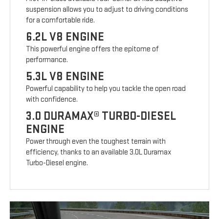
suspension allows you to adjust to driving conditions
for a comfortable ride.
6.2L V8 ENGINE
This powerful engine offers the epitome of
performance.
5.3L V8 ENGINE
Powerful capability to help you tackle the open road
with confidence.
3.0 DURAMAX® TURBO-DIESEL
ENGINE
Power through even the toughest terrain with
efficiency, thanks to an available 3.0L Duramax
Turbo-Diesel engine.