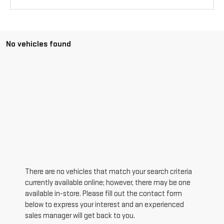
No vehicles found
There are no vehicles that match your search criteria
currently available online; however, there may be one
available in-store. Please fill out the contact form
below to express your interest and an experienced
sales manager will get back to you.