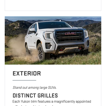
EXTERIOR
Stand out among large SUVs.
DISTINCT GRILLES
Each Yukon trim features a magnificently appointed