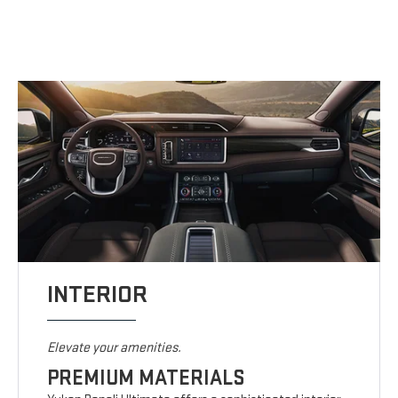
INTERIOR
Elevate your amenities.
PREMIUM MATERIALS