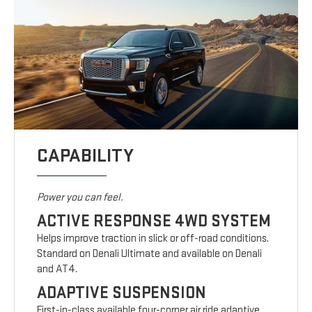
CAPABILITY
Power you can feel.
ACTIVE RESPONSE 4WD SYSTEM
Helps improve traction in slick or off-road conditions.
Standard on Denali Ultimate and available on Denali
and AT4.
ADAPTIVE SUSPENSION
First-in-class available four-corner air ride adaptive