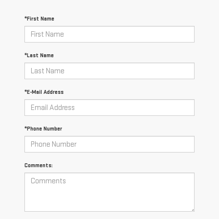
*First Name
*Last Name
*E-Mail Address
*Phone Number
Comments: