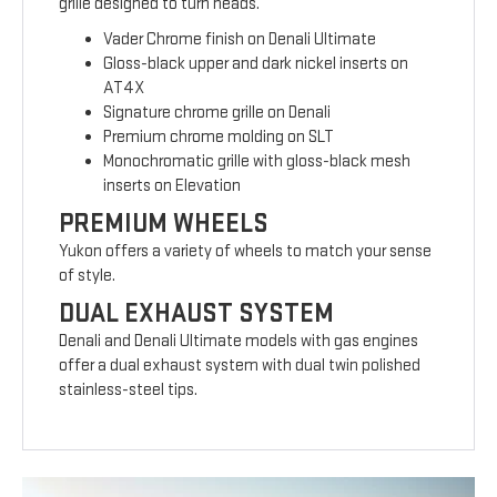
grille designed to turn heads.
Vader Chrome finish on Denali Ultimate
Gloss-black upper and dark nickel inserts on
AT4X
Signature chrome grille on Denali
Premium chrome molding on SLT
Monochromatic grille with gloss-black mesh
inserts on Elevation
PREMIUM WHEELS
Yukon offers a variety of wheels to match your sense
of style.
DUAL EXHAUST SYSTEM
Denali and Denali Ultimate models with gas engines
offer a dual exhaust system with dual twin polished
stainless-steel tips.