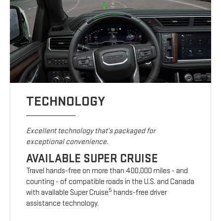
TECHNOLOGY
Excellent technology that's packaged for
exceptional convenience.
AVAILABLE SUPER CRUISE
Travel hands-free on more than 400,000 miles - and
counting - of compatible roads in the U.S. and Canada
5
with available Super Cruise
hands-free driver
assistance technology.