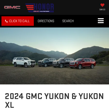
SAVED
CLICK TO CALL
DIRECTIONS
SEARCH
2024 GMC YUKON & YUKON
XL