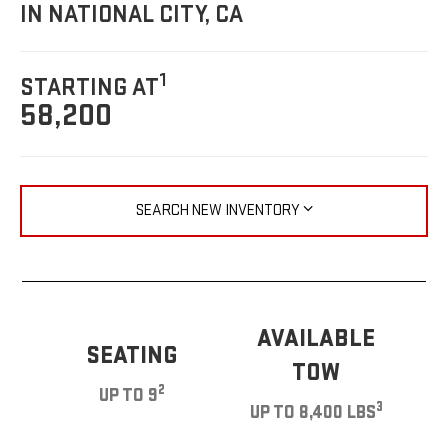
IN NATIONAL CITY, CA
1
STARTING AT
58,200
SEARCH NEW INVENTORY
AVAILABLE
SEATING
TOW
2
UP TO 9
3
UP TO 8,400 LBS