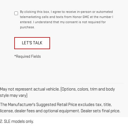
By clicking this box, I agree to receive in-person or automated
telemarketing calls and texts from Honor GMC at the number I
entered. I understand that my consent is not required for
purchase.
LET'S TALK
*Required Fields
May not represent actual vehicle. (Options, colors, trim and body
1. The Manufacturer’s Suggested Retail Price excludes destination
style may vary)
freight charge, tax, title, license, dealer fees, and optional equipment.
The Manufacturer's Suggested Retail Price excludes tax, title,
Dealer sets final price.
Click here
to see all GMC vehicles’ destination
license, dealer fees and optional equipment. Dealer sets final price.
freight charges.
2. SLE models only.