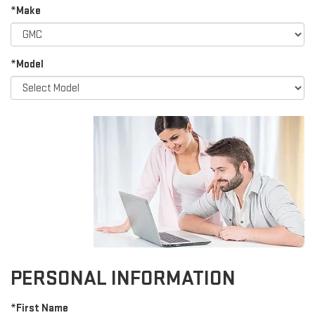
*Make
*Model
PERSONAL INFORMATION
*First Name