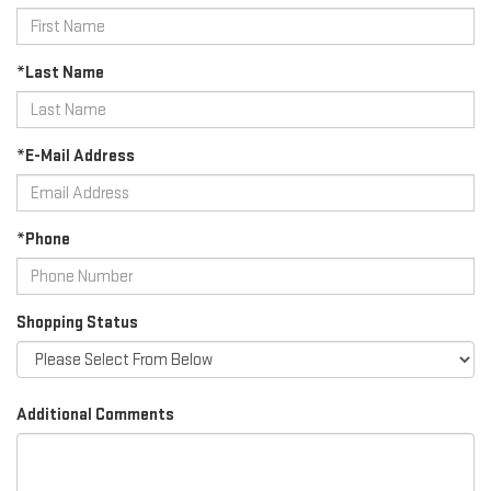
*Last Name
*E-Mail Address
*Phone
Shopping Status
Additional Comments