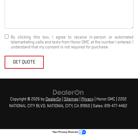
By clicking this box, I agree to receive in-person or automated
telemarketing calls and texts from Honor GMC at the number I entered. I
understand that my consent is not required for purchase.
GET QUOTE
Copyright © 2026
by
DealerOn
|
Sitemap
|
Privacy
| Honor GMC
|
2202
NATIONAL CITY BLVD,
NATIONAL CITY,
CA
91950
| Sales:
619-477-4462
Your Privacy Choices