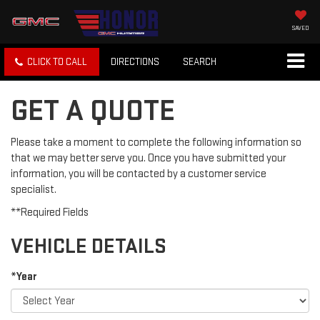
SAVED
CLICK TO CALL
DIRECTIONS
SEARCH
GET A QUOTE
Please take a moment to complete the following information so
that we may better serve you. Once you have submitted your
information, you will be contacted by a customer service
specialist.
**Required Fields
VEHICLE DETAILS
*Year