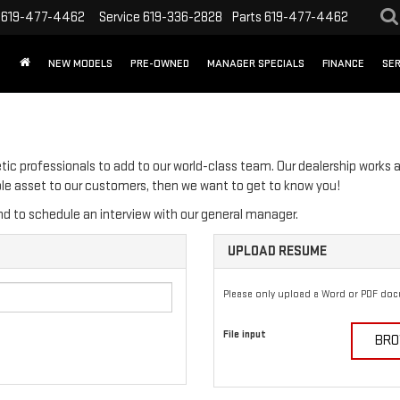
619-477-4462
Service
619-336-2828
Parts
619-477-4462
NEW MODELS
PRE-OWNED
MANAGER SPECIALS
FINANCE
SER
tic professionals to add to our world-class team. Our dealership works a
able asset to our customers, then we want to get to know you!
d to schedule an interview with our general manager.
UPLOAD RESUME
Please only upload a Word or PDF do
File input
BRO