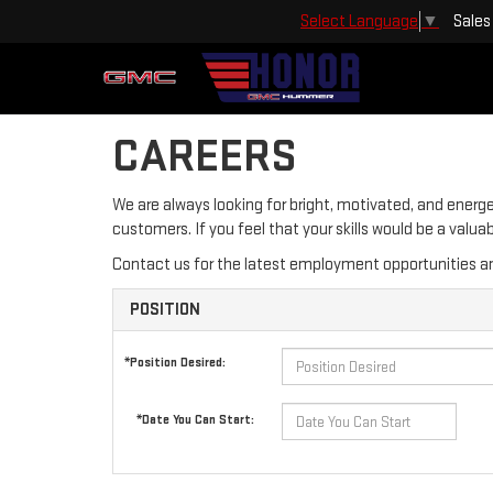
Sales
Select Language
▼
CAREERS
We are always looking for bright, motivated, and energe
customers. If you feel that your skills would be a valu
Contact us for the latest employment opportunities an
POSITION
*Position Desired:
*Date You Can Start: