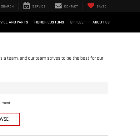
SEARCH
SERVICE
CONTACT
SAVED
VICE AND PARTS
HONOR CUSTOMS
BP FLEET
ABOUT US
s a team, and our team strives to be the best for our
cument.
WSE...