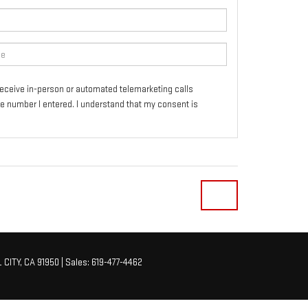
o receive in-person or automated telemarketing calls
e number I entered. I understand that my consent is
 CITY,
CA
91950
| Sales:
619-477-4462