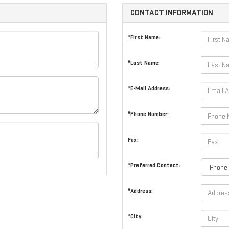
CONTACT INFORMATION
*First Name:
*Last Name:
*E-Mail Address:
*Phone Number:
Fax:
*Preferred Contact:
*Address:
*City: