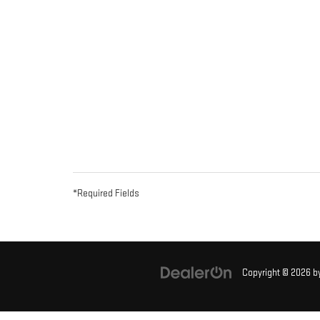
*Required Fields
Copyright © 2026
b