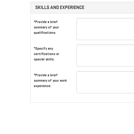
SKILLS AND EXPERIENCE
*Provide a brief
summary of your
qualifications:
*Specify any
certifications or
special skills:
*Provide a brief
summary of your work
experience: