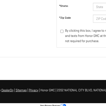
*State:
*Zip Code
By clicking this box, I agree t
and texts from Honor GMC at th
not required for purchase.
y
DealerOn
|
Sitemap
|
Privacy
| Honor GMC
|
2202 NATIONAL CITY BLVD,
NATIONAL
Your Privacy Choices