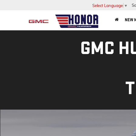
Sa
Select Language
▼
NEW 
GMC H
T