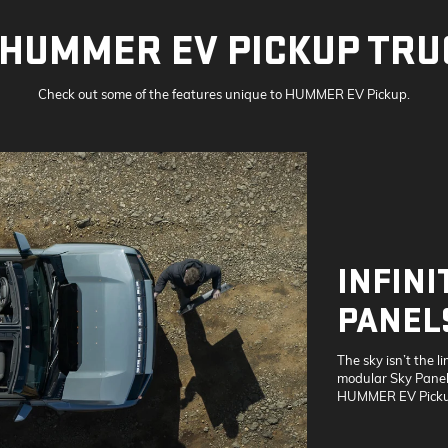
HUMMER EV PICKUP TRU
Check out some of the features unique to HUMMER EV Pickup.
INFINI
PANEL
The sky isn’t the li
modular Sky Panels
HUMMER EV Picku