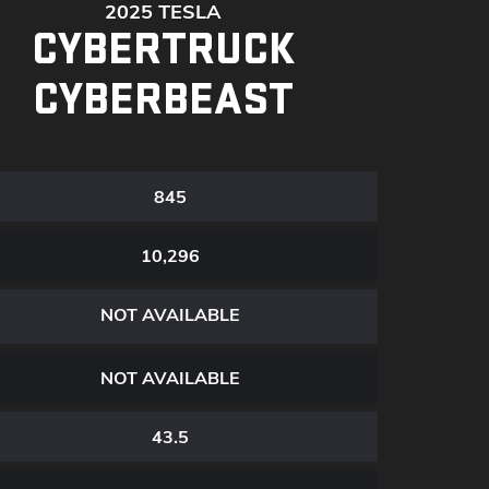
2025 TESLA
CYBERTRUCK
CYBERBEAST
845
10,296
NOT AVAILABLE
NOT AVAILABLE
43.5