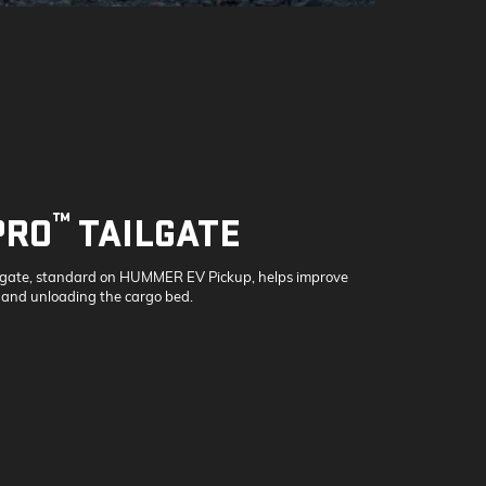
™
PRO
TAILGATE
lgate, standard on HUMMER EV Pickup, helps improve
 and unloading the cargo bed.