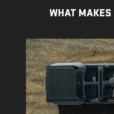
WHAT MAKES 