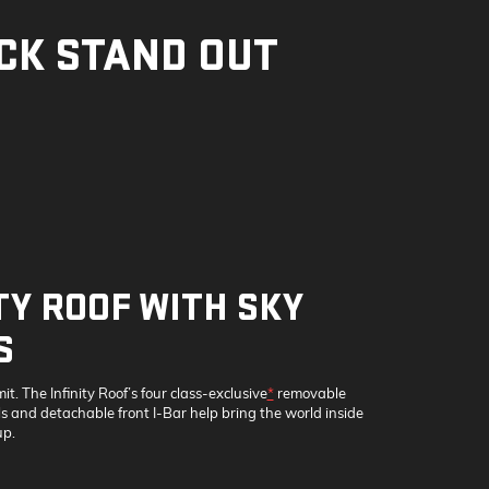
CK STAND OUT
TY ROOF WITH SKY
S
mit. The Infinity Roof’s four class-exclusive
*
removable
 and detachable front I-Bar help bring the world inside
p.