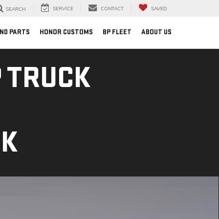
SERVICE
CONTACT
SAVED
SEARCH
AND PARTS
HONOR CUSTOMS
BP FLEET
ABOUT US
 TRUCK
CK