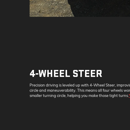
4-WHEEL STEER
Precision driving is leveled up with 4-Wheel Steer, improv
circle and maneuverability. This means all four wheels wor
smaller turning circle, helping you make those tight turns.