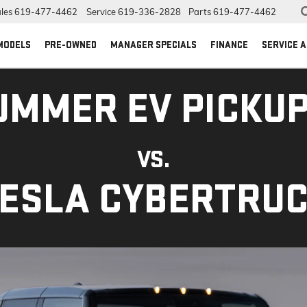
les
619-477-4462
Service
619-336-2828
Parts
619-477-4462
MODELS
PRE-OWNED
MANAGER SPECIALS
FINANCE
SERVICE 
UMMER EV PICKUP
VS.
ESLA CYBERTRU