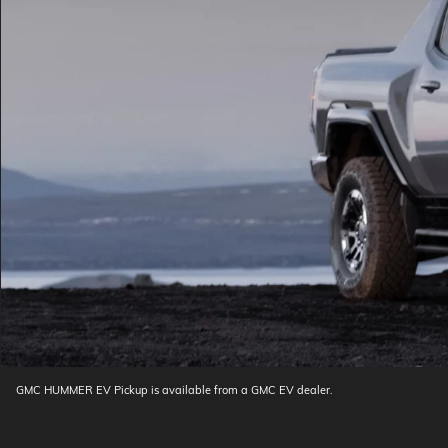
GMC HUMMER EV Pickup is available from a GMC EV dealer.