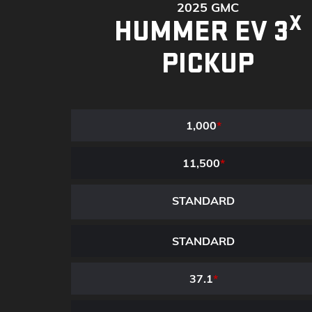
2025 GMC
X
HUMMER EV 3
PICKUP
1,000
*
11,500
*
STANDARD
STANDARD
37.1
*