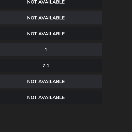
NOT AVAILABLE
NOT AVAILABLE
NOT AVAILABLE
1
7.1
NOT AVAILABLE
NOT AVAILABLE