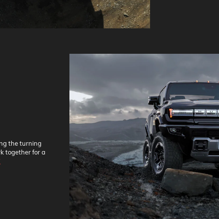
ing the turning
k together for a
*