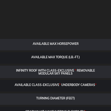
AVAILABLE MAX HORSEPOWER
AVAILABLE MAX TORQUE (LB.-FT.)
INFINITY ROOF WITH CLASS-EXCLUSIVE
*
REMOVABLE
MODULAR SKY PANELS
AVAILABLE CLASS-EXCLUSIVE
*
UNDERBODY CAMERAS
*
TURNING DIAMETER (FEET)
®