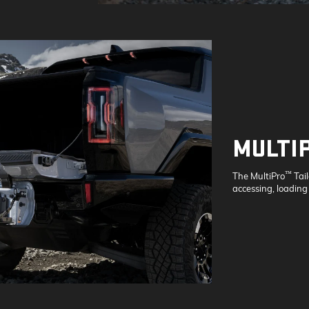
MULTI
™
The MultiPro
Tai
accessing, loading