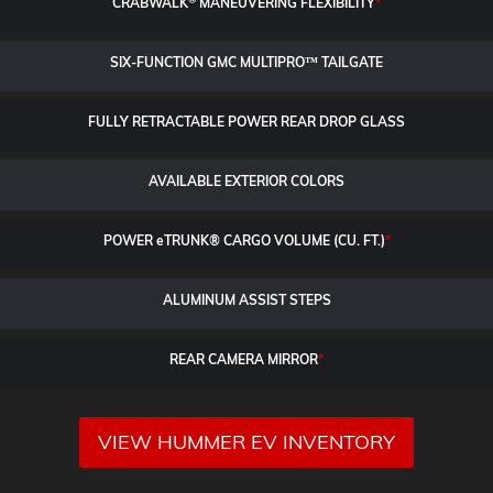
CRABWALK
MANEUVERING FLEXIBILITY
*
SIX-FUNCTION GMC MULTIPRO™ TAILGATE
FULLY RETRACTABLE POWER
REAR DROP GLASS
AVAILABLE EXTERIOR COLORS
POWER
e
TRUNK® CARGO VOLUME (CU. FT.)
*
ALUMINUM ASSIST STEPS
REAR CAMERA MIRROR
*
VIEW HUMMER EV INVENTORY