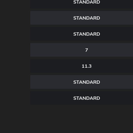
STANDARD
STANDARD
STANDARD
7
11.3
STANDARD
STANDARD