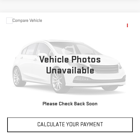
Compare Vehicle
$14,488
USED
2018
JEEP CHEROKEE
LATITUDE
SALE PRICE
VIN:
1C4PJLCB9JD554075
Stock:
P554075
Model:
KLTM74
70,190 mi
Ext.
Int.
Vehicle Photos
Unavailable
VIEW DETAILS
Please Check Back Soon
CLICK TO CALL
CALCULATE YOUR PAYMENT