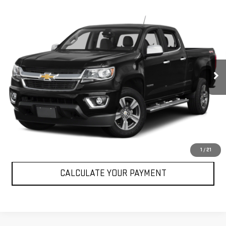
Compare Vehicle
USED
2017
CHEVROLET COLORADO
2WD
$22,072
LT
SALE PRICE
VIN:
1GCGSCEN8H1184902
Stock:
P184902
Model:
12N43
61,554 mi
Ext.
Int.
VIEW DETAILS
CLICK TO CALL
1
/
21
CALCULATE YOUR PAYMENT