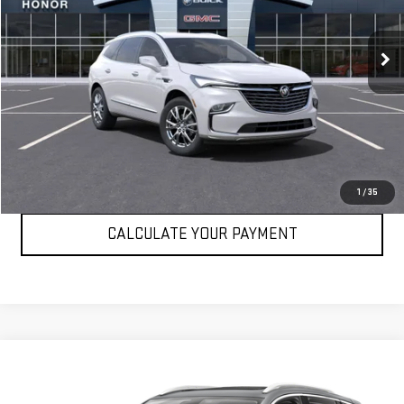
7,891 mi
Ext.
Int.
VIEW DETAILS
CLICK TO CALL
1
/
35
CALCULATE YOUR PAYMENT
Compare Vehicle
$25,694
USED
2023
BUICK ENCORE GX
ESSENCE
SALE PRICE