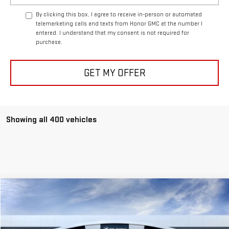
By clicking this box, I agree to receive in-person or automated
telemarketing calls and texts from Honor GMC at the number I
entered. I understand that my consent is not required for
purchase.
GET MY OFFER
Showing all 400 vehicles
Compare Vehicle
$49,999
USED
2023
BUICK ENCLAVE
PREMIUM
SALE PRICE
VIN:
5GAERCKW8PJ156601
Stock:
PJ156601
Model:
4NC56