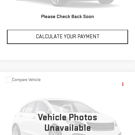
VIEW DETAILS
Please Check Back Soon
CLICK TO CALL
CALCULATE YOUR PAYMENT
Compare Vehicle
Call for Pricing & Availability
USED
2018
VIB RIVFOR
SALE PRICE
VIN:
4X4TVBC20JT150210
Stock:
RZ231646B
999,999 mi
Vehicle Photos
Unavailable