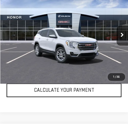
Call for Pricing & Availability
SALE PRICE
VIN:
3GKALPEG3RL246426
Stock:
RL246426
Model:
TXM26
7,501 mi
Ext.
Int.
VIEW DETAILS
CLICK TO CALL
1
/
36
CALCULATE YOUR PAYMENT