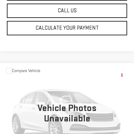
CALL US
CALCULATE YOUR PAYMENT
Compare Vehicle
$1,390
USED
2000
LEXUS ES 300
SALE PRICE
VIN:
JT8BF28G0Y5087481
Stock:
P185096C
Model:
9000
243,619 mi
Vehicle Photos
Unavailable