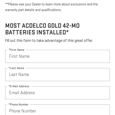
**Please see your Dealer to learn more about exclusions and the
warranty part details and qualifications.
MOST ACDELCO GOLD 42-MO
BATTERIES INSTALLED*
Fill out this form to take advantage of this great offer.
*First Name
*Last Name
*E-Mail Address
*Phone Number