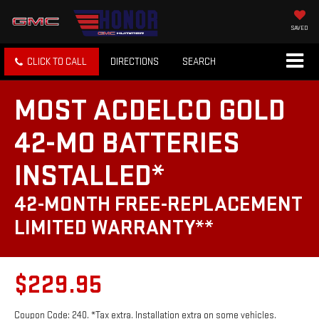
SAVED
CLICK TO CALL
DIRECTIONS
SEARCH
MOST ACDELCO GOLD
42-MO BATTERIES
INSTALLED*
42-MONTH FREE-REPLACEMENT
LIMITED WARRANTY**
$229.95
Coupon Code: 240. *Tax extra. Installation extra on some vehicles.