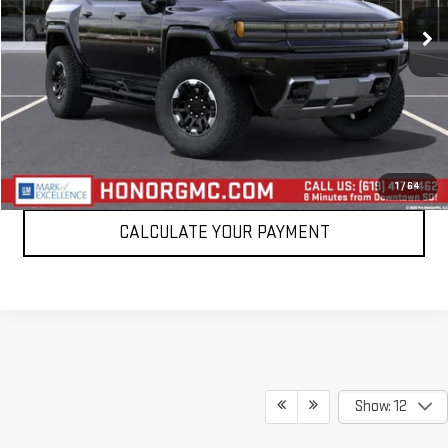
1,432 mi
Ext.
VIEW DETAILS
CLICK TO CALL
1
/
64
CALCULATE YOUR PAYMENT
Show: 12