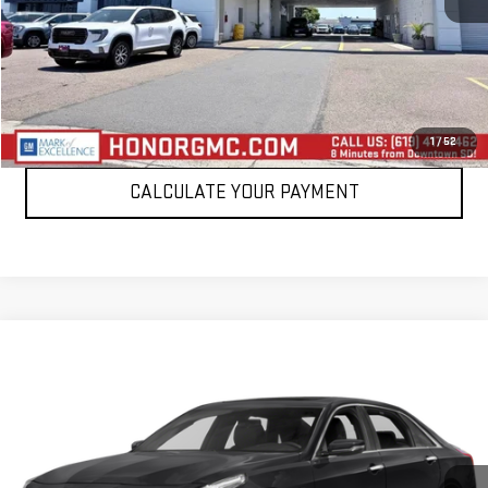
VIEW DETAILS
CLICK TO CALL
1
/
52
CALCULATE YOUR PAYMENT
Compare Vehicle
$45,995
USED
2018
CADILLAC CT6
PLATINUM AWD
SALE PRICE
VIN:
1G6KP5R69JU123639
Stock:
P123639
Model:
6KM69
12,104 mi
Ext.