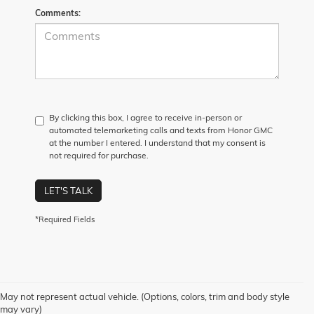
Comments:
By clicking this box, I agree to receive in-person or
automated telemarketing calls and texts from Honor GMC
at the number I entered. I understand that my consent is
not required for purchase.
LET'S TALK
*Required Fields
May not represent actual vehicle. (Options, colors, trim and body style
may vary)