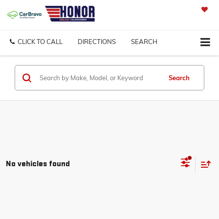
SAVED
CLICK TO CALL
DIRECTIONS
SEARCH
Search
No vehicles found