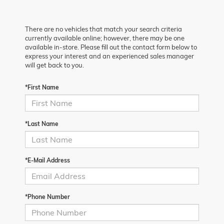
There are no vehicles that match your search criteria
currently available online; however, there may be one
available in-store. Please fill out the contact form below to
express your interest and an experienced sales manager
will get back to you.
*First Name
*Last Name
*E-Mail Address
*Phone Number