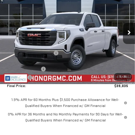
SALE PRICE
SAVINGS
Price Drop
VIN:
1GTRUAEKXTZ335746
Stock:
TZ335746
Model:
TK10753
Ext.
Int.
In Stock
Less
MSRP:
$47,185
Price reduction below MSRP:
-$4,650
Internet Price:
$42,535
Purchase Allowance
-$1,750
1
/
71
Bonus Cash
-$1,750
Final Price:
$39,035
1.9% APR for 60 Months Plus $1,500 Purchase Allowance for Well-
Qualified Buyers When Financed w/ GM Financial
0% APR for 36 Months and No Monthly Payments for 90 Days for Well-
Qualified Buyers When Financed w/ GM Financial