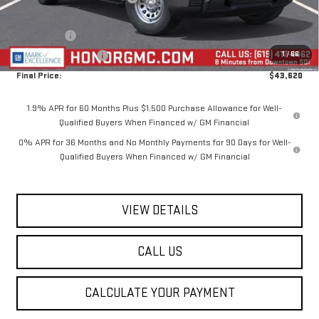
Internet Price:
$47,870
Bonus Cash
-$2,500
1
/
66
Purchase Allowance
-$1,750
Final Price:
$43,620
1.9% APR for 60 Months Plus $1,500 Purchase Allowance for Well-
Qualified Buyers When Financed w/ GM Financial
0% APR for 36 Months and No Monthly Payments for 90 Days for Well-
Qualified Buyers When Financed w/ GM Financial
VIEW DETAILS
CALL US
CALCULATE YOUR PAYMENT