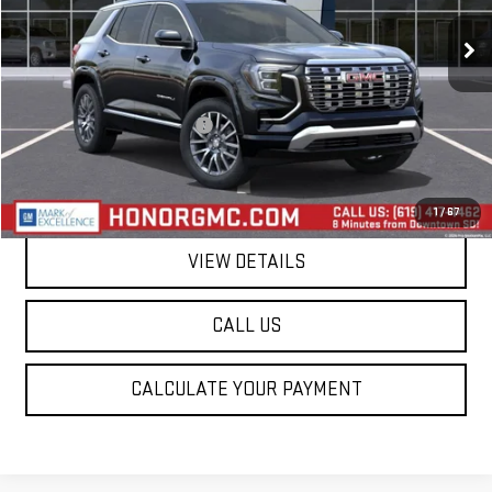
Ext.
Int.
In Stock
Less
MSRP:
$44,585
Price reduction below MSRP:
-$2,250
Final Price:
$42,335
1
/
67
VIEW DETAILS
CALL US
CALCULATE YOUR PAYMENT