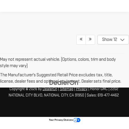
Show: 12
May not represent actual vehicle. (Options, colors, trim and body
style may vary)
The Manufacturer's Suggested Retail Price excludes tax, title,
license, dealer fees and optional equipment. Dealer sets final price.
Copyright © 2026
by
DealerOn
|
Sitemap
|
Privacy
| Honor GMC
|
2202
NATIONAL CITY BLVD,
NATIONAL CITY,
CA
91950
| Sales:
619-477-4462
Your Privacy Choices