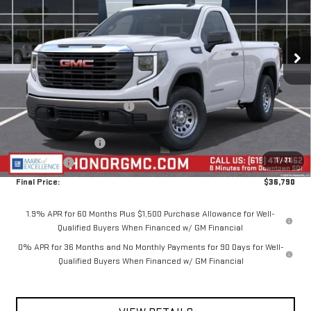
VIN:
3GTNUAEK5TG329965
Stock:
TG329965
Model:
TK10703
Ext.
Int.
In Stock
Less
MSRP:
$44,940
Price reduction below MSRP:
-$4,650
Internet Price:
$40,290
Purchase Allowance
-$1,750
1
/
71
Bonus Cash
-$1,750
Final Price:
$36,790
1.9% APR for 60 Months Plus $1,500 Purchase Allowance for Well-
Qualified Buyers When Financed w/ GM Financial
0% APR for 36 Months and No Monthly Payments for 90 Days for Well-
Qualified Buyers When Financed w/ GM Financial