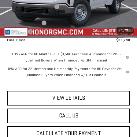
Price reduction below MSRP:
-$4,650
Internet Price:
$40,290
Purchase Allowance
-$1,750
1
/
71
Bonus Cash
-$1,750
Final Price:
$36,790
1.9% APR for 60 Months Plus $1,500 Purchase Allowance for Well-
Qualified Buyers When Financed w/ GM Financial
0% APR for 36 Months and No Monthly Payments for 90 Days for Well-
Qualified Buyers When Financed w/ GM Financial
VIEW DETAILS
CALL US
CALCULATE YOUR PAYMENT