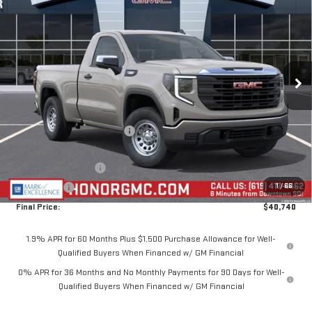
$7,750
SALE PRICE
SAVINGS
VIN:
3GTNUAEK6TG416015
Stock:
TG416015
Model:
TK10703
Ext.
Int.
In Stock
Less
MSRP:
$48,490
Price reduction below MSRP:
-$4,250
Internet Price:
$44,240
Purchase Allowance
-$1,750
1
/
66
Bonus Cash
-$1,750
Final Price:
$40,740
1.9% APR for 60 Months Plus $1,500 Purchase Allowance for Well-
Qualified Buyers When Financed w/ GM Financial
0% APR for 36 Months and No Monthly Payments for 90 Days for Well-
Qualified Buyers When Financed w/ GM Financial