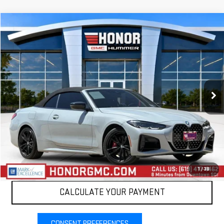
Compare Vehicle
$52,999
USED
2024
BMW 4 SERIES
M440I XDRIVE
SALE PRICE
Price Drop
VIN:
WBA63AT0XRCP44216
Stock:
PRCP44216
Model:
244P
13,713 mi
Int.
VIEW DETAILS
CLICK TO CALL
1
/
38
CALCULATE YOUR PAYMENT
CONSENT PREFERENCES