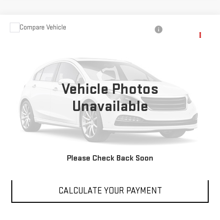
Compare Vehicle
$17,788
USED
2024
DODGE HORNET
R/T
SALE PRICE
Price Drop
VIN:
ZACPDFCW9R3A27069
Stock:
PR3A27069
Model:
GG7P49
Vehicle Photos
39,018 mi
Int.
Unavailable
VIEW DETAILS
Please Check Back Soon
CLICK TO CALL
CALCULATE YOUR PAYMENT