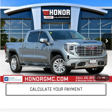
Compare Vehicle
$52,888
USED
2024
GMC SIERRA 1500
DENALI
SALE PRICE
Price Drop
VIN:
1GTUUGED4RZ234368
Stock:
RZ234368T
Model:
TK10543
28,415 mi
Ext.
Int.
VIEW DETAILS
CLICK TO CALL
1
/
46
CALCULATE YOUR PAYMENT