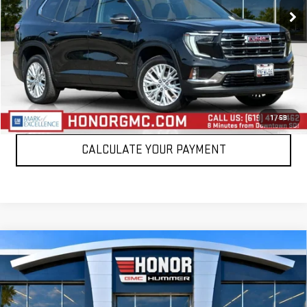
43,042 mi
Ext.
Int.
VIEW DETAILS
CLICK TO CALL
1
/
59
CALCULATE YOUR PAYMENT
Compare Vehicle
USED
2024
VOLKSWAGEN ATLAS
2.0T SEL
$34,888
PREMIUM R-LINE
SALE PRICE
Price Drop