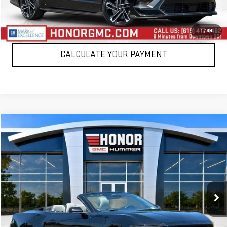
CLICK TO CALL
1
/
39
CALCULATE YOUR PAYMENT
Compare Vehicle
WINDOW STICKER
$25,995
USED
2024
FORD MUSTANG
ECOBOOST
SALE PRICE
Price Drop
VIN:
1FAGP8UH2R5127394
Stock:
PR5127394
Model:
P8U
60,936 mi
Int.