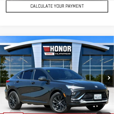
CALCULATE YOUR PAYMENT
Compare Vehicle
USED
2024
BUICK ENVISTA
SPORT
$24,495
TOURING
SALE PRICE
Price Drop
VIN:
KL47LBE26RB094490
Stock:
RB094490T
Model:
4TR58
15,805 mi
Ext.
Int.
VIEW DETAILS
CLICK TO CALL