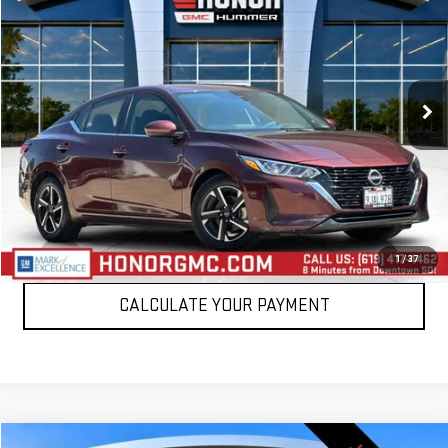
SALE PRICE
Price Drop
VIN:
3N1AB8CV3RY218959
Stock:
PRY218959
Model:
12114
45,383 mi
Int.
VIEW DETAILS
CLICK TO CALL
1
/
37
CALCULATE YOUR PAYMENT