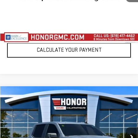
VIEW DETAILS
CLICK TO CALL
CALCULATE YOUR PAYMENT
Compare Vehicle
$32,388
USED
2024
GMC SIERRA 1500
PRO
SALE PRICE
Price Drop
VIN:
1GTPHAEK9RZ341123
Stock:
RZ341123T
Model:
TC10543
19,432 mi
Ext.
Int.