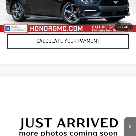
VIEW DETAILS
CLICK TO CALL
1
/
33
CALCULATE YOUR PAYMENT
Compare Vehicle
WINDOW STICKER
$26,999
USED
2024
FORD MUSTANG
ECOBOOST
SALE PRICE
Price Drop
VIN:
1FAGP8UH0R5132755
Stock:
PR5132755
Model:
P8U
51,150 mi
Int.