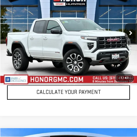
SALE PRICE
Price Drop
VIN:
1GTP6DEK1R1269937
Stock:
R1269937T
Model:
T4E43
19,280 mi
Ext.
VIEW DETAILS
CLICK TO CALL
1
/
47
CALCULATE YOUR PAYMENT
Compare Vehicle