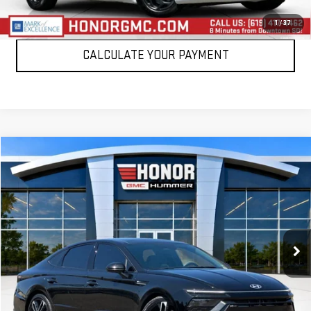
CLICK TO CALL
1
/
37
CALCULATE YOUR PAYMENT
Compare Vehicle
$25,388
USED
2024
HYUNDAI SONATA
N LINE
SALE PRICE
Price Drop
VIN:
KMHL54JC6RA370564
Stock:
RA370564T
Model:
SNT7FL9GS4A5
34,047 mi
Ext.
Int.
VIEW DETAILS