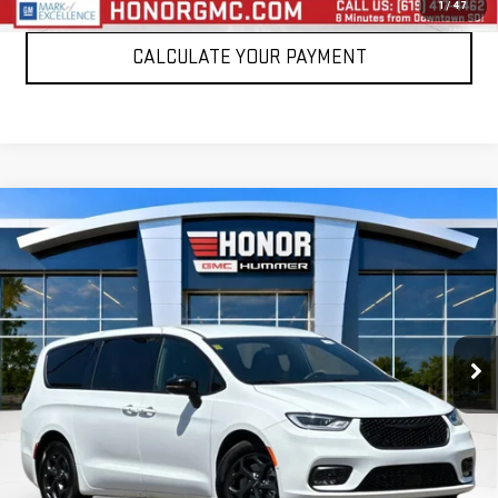
1
/
47
CALCULATE YOUR PAYMENT
Compare Vehicle
USED
2024
CHRYSLER PACIFICA
HYBRID S
$24,999
APPEARANCE PKG
SALE PRICE
Price Drop
VIN:
2C4RC1S78RR160984
Stock:
PRR160984
Model:
RUET53
62,472 mi
Int.
VIEW DETAILS