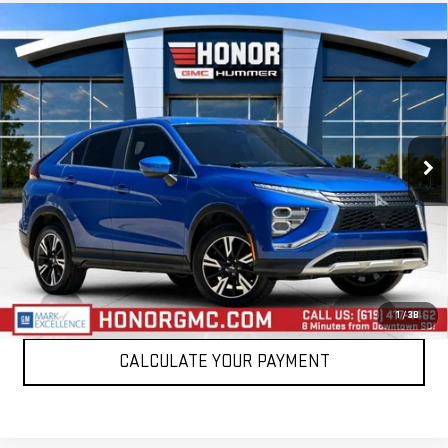
Compare Vehicle
USED
2024
MITSUBISHI ECLIPSE CROSS
$17,495
SE
SALE PRICE
Price Drop
VIN:
JA4ATWAAXRZ058660
Stock:
PRZ058660
Model:
EC45-J
62,293 mi
VIEW DETAILS
CLICK TO CALL
1
/
38
CALCULATE YOUR PAYMENT