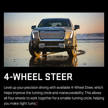
4-WHEEL STEER
Level up your precision driving with available 4-Wheel Steer, which
helps improve the turning circle and maneuverability. This allows
all four wheels to work together for a smaller turning circle, helping
you make tight turns.
*