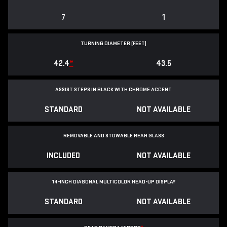
7
1
TURNING DIAMETER (FEET)
42.4
*
43.5
ASSIST STEPS IN BLACK WITH CHROME ACCENT
STANDARD
NOT AVAILABLE
REMOVABLE AND STOWABLE REAR GLASS
INCLUDED
NOT AVAILABLE
14-INCH DIAGONAL MULTICOLOR HEAD-UP DISPLAY
STANDARD
NOT AVAILABLE