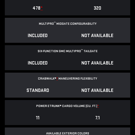
478
*
320
™
MULTIPRO
MIDGATE CONFIGURABILITY
INCLUDED
NOT AVAILABLE
™
SIX-FUNCTION GMC MULTIPRO
TAILGATE
INCLUDED
NOT AVAILABLE
CRABWALK®
*
MANEUVERING FLEXIBILITY
STANDARD
NOT AVAILABLE
POWER ETRUNK® CARGO VOLUME (CU. FT.)
*
11
7.1
AVAILABLE EXTERIOR COLORS