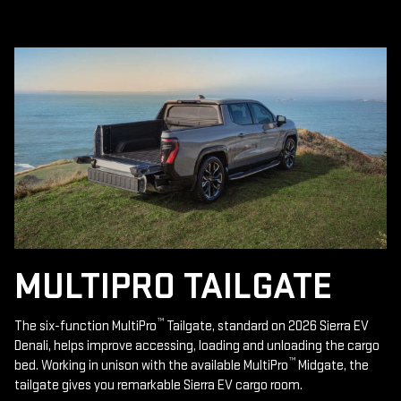
MULTIPRO TAILGATE
™
The six-function MultiPro
Tailgate, standard on 2026 Sierra EV
Denali, helps improve accessing, loading and unloading the cargo
™
bed. Working in unison with the available MultiPro
Midgate, the
tailgate gives you remarkable Sierra EV cargo room.