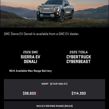
GMC Sierra EV Denali is available from a GMC EV dealer.
2026 GMC
2025 TESLA
SIERRA EV
CYBERTRUCK
DENALI
CYBERBEAST
With Available Max Range Battery
MSRP
*
(STARTING AT)
$98,600
*
$114,990
MAX EV DRIVING RANGE (MILES)