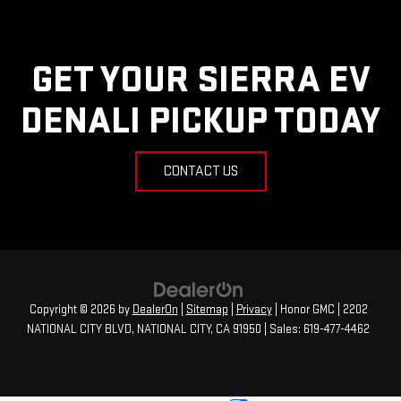
GET YOUR SIERRA EV
DENALI PICKUP TODAY
CONTACT US
Copyright © 2026
by
DealerOn
|
Sitemap
|
Privacy
| Honor GMC
|
2202
NATIONAL CITY BLVD,
NATIONAL CITY,
CA
91950
| Sales:
619-477-4462