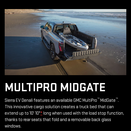
MULTIPRO MIDGATE
™
™
Sierra EV Denali features an available GMC MultiPro
MidGate
.
This innovative cargo solution creates a truck bed that can
extend up to 10' 10"
*
long when used with the load stop function,
thanks to rear seats that fold and a removable back glass
windows.