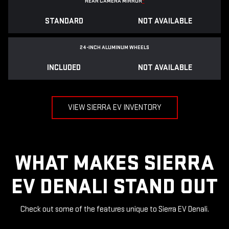
REAR CAMERA MIRROR
*
STANDARD
NOT AVAILABLE
24-INCH ALUMINUM WHEELS
INCLUDED
NOT AVAILABLE
VIEW SIERRA EV INVENTORY
WHAT MAKES SIERRA
EV DENALI STAND OUT
Check out some of the features unique to Sierra EV Denali.