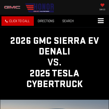
SAVED
CLICK TO CALL
DIRECTIONS
SEARCH
2026 GMC SIERRA EV
DENALI
VS.
2025 TESLA
CYBERTRUCK