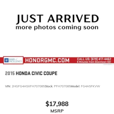
2015
HONDA CIVIC COUPE
VIN:
2HGFG4A5XFH707085
Stock:
PFH707085
Model:
FG4A5FKVW
$17,988
MSRP