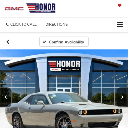
SAVED
CLICK TO CALL
DIRECTIONS
Confirm Availability