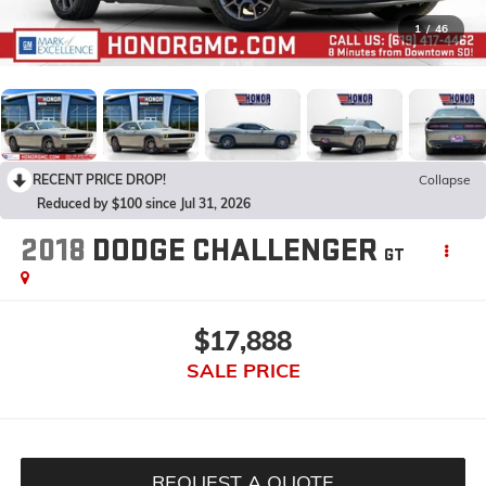
1
/
46
RECENT PRICE DROP!
Collapse
Reduced by $100 since Jul 31, 2026
2018
DODGE CHALLENGER
GT
$17,888
SALE PRICE
REQUEST A QUOTE