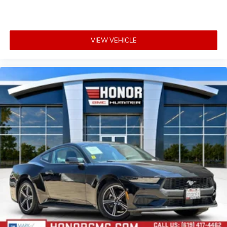
VIEW VEHICLE