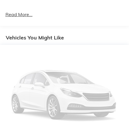
Read More...
Vehicles You Might Like