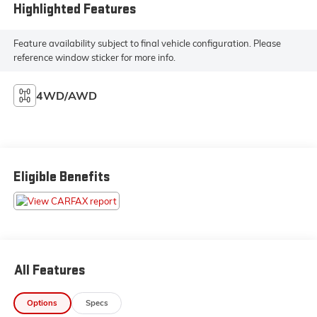
Highlighted Features
Feature availability subject to final vehicle configuration. Please
reference window sticker for more info.
4WD/AWD
Eligible Benefits
All Features
Options
Specs