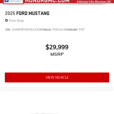
2025
FORD MUSTANG
Price Drop
VIN:
1FA6P8THXS5122396
Stock:
PS5122396
Model:
P8T
$29,999
MSRP
VIEW VEHICLE