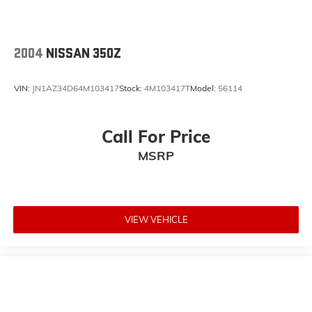
2004
NISSAN 350Z
VIN:
JN1AZ34D64M103417
Stock:
4M103417T
Model:
56114
Call For Price
MSRP
VIEW VEHICLE