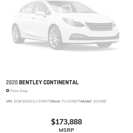
2020
BENTLEY CONTINENTAL
Price Drop
VIN:
SCBCB2ZG1LC076075
Stock:
PLC076075
Model:
3S31BB
$173,888
MSRP