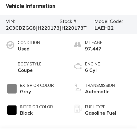
Vehicle Information
VIN:
Stock #:
Model Code:
2C3CDZGG8JH220173
JH220173T
LAEH22
CONDITION
MILEAGE
Used
97,447
BODY STYLE
ENGINE
Coupe
6 Cyl
EXTERIOR COLOR
TRANSMISSION
Gray
Automatic
INTERIOR COLOR
FUEL TYPE
Black
Gasoline Fuel