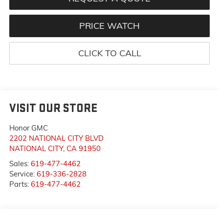
PRICE WATCH
CLICK TO CALL
VISIT OUR STORE
Honor GMC
2202 NATIONAL CITY BLVD
NATIONAL CITY
,
CA
91950
Sales:
619-477-4462
Service:
619-336-2828
Parts:
619-477-4462