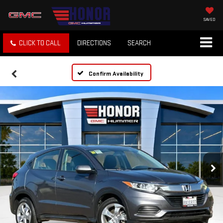
SAVED
CLICK TO CALL
DIRECTIONS
SEARCH
Confirm Availability