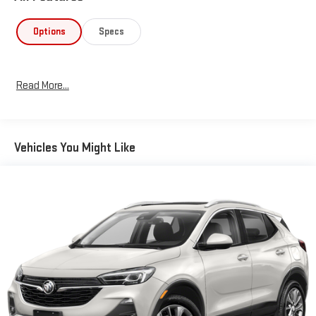
Options
Specs
Read More...
Vehicles You Might Like