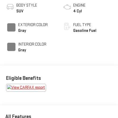
BODY STYLE
ENGINE
SUV
4 Cyl
EXTERIOR COLOR
FUEL TYPE
Gray
Gasoline Fuel
INTERIOR COLOR
Gray
Eligible Benefits
All Features