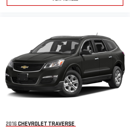
2016
CHEVROLET TRAVERSE