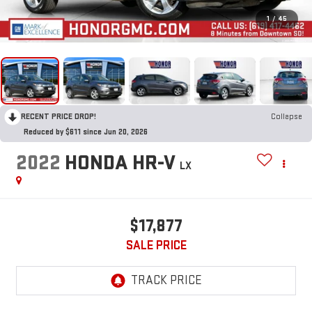
1
/
45
RECENT PRICE DROP!
Collapse
Reduced by $611 since Jun 20, 2026
2022
HONDA HR-V
LX
$17,877
SALE PRICE