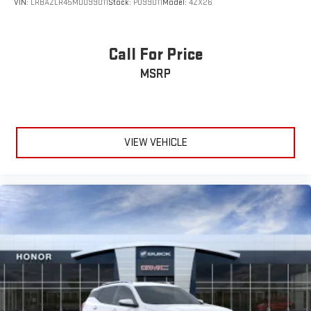
VIN:
LRBAZLR45MD099011
Stock:
P099011
Model:
4ZX26
Call For Price
MSRP
VIEW VEHICLE