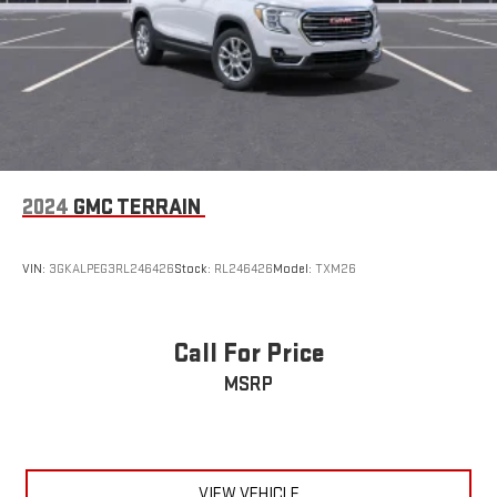
2024
GMC TERRAIN
VIN:
3GKALPEG3RL246426
Stock:
RL246426
Model:
TXM26
Call For Price
MSRP
VIEW VEHICLE