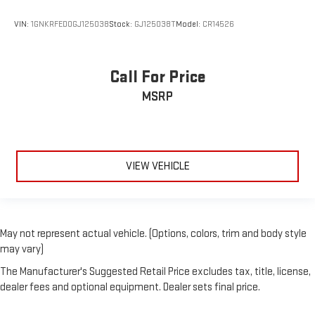
VIN:
1GNKRFED0GJ125038
Stock:
GJ125038T
Model:
CR14526
Call For Price
MSRP
VIEW VEHICLE
May not represent actual vehicle. (Options, colors, trim and body style
may vary)
The Manufacturer's Suggested Retail Price excludes tax, title, license,
dealer fees and optional equipment. Dealer sets final price.