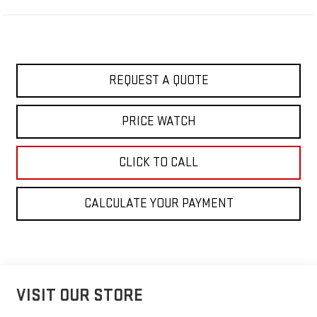
REQUEST A QUOTE
PRICE WATCH
CLICK TO CALL
CALCULATE YOUR PAYMENT
VISIT OUR STORE