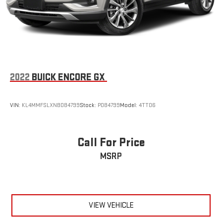
2022
BUICK ENCORE GX
VIN:
KL4MMFSLXNB084799
Stock:
P084799
Model:
4TT06
Call For Price
MSRP
VIEW VEHICLE