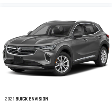
2021
BUICK ENVISION