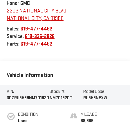
Honor GMC
2202 NATIONAL CITY BLVD
NATIONAL CITY
,
CA
91950
Sales:
619-477-4462
Service:
619-336-2828
Parts:
619-477-4462
Vehicle Information
VIN:
Stock #:
Model Code:
3CZRU5H39NM701920
NM701920T
RU5H3NEXW
CONDITION
MILEAGE
Used
68,866