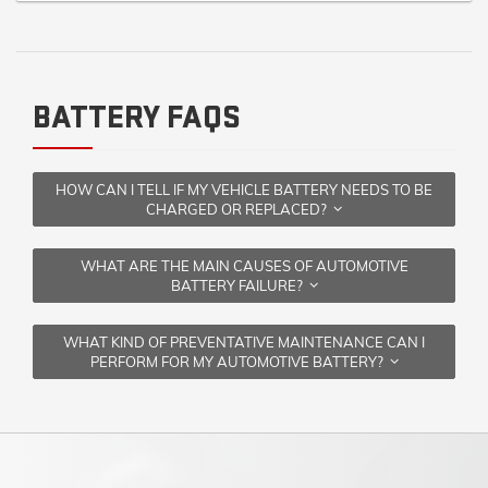
BATTERY FAQS
HOW CAN I TELL IF MY VEHICLE BATTERY NEEDS TO BE
CHARGED OR REPLACED?
WHAT ARE THE MAIN CAUSES OF AUTOMOTIVE
BATTERY FAILURE?
WHAT KIND OF PREVENTATIVE MAINTENANCE CAN I
PERFORM FOR MY AUTOMOTIVE BATTERY?