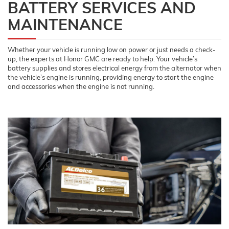
BATTERY SERVICES AND
MAINTENANCE
Whether your vehicle is running low on power or just needs a check-
up, the experts at Honor GMC are ready to help. Your vehicle’s
battery supplies and stores electrical energy from the alternator when
the vehicle’s engine is running, providing energy to start the engine
and accessories when the engine is not running.