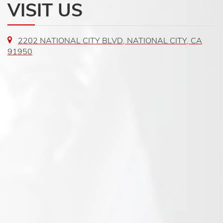
VISIT US
2202 NATIONAL CITY BLVD, NATIONAL CITY, CA
91950