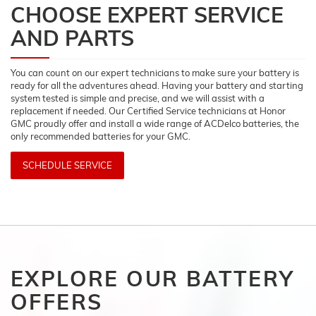
CHOOSE EXPERT SERVICE
AND PARTS
You can count on our expert technicians to make sure your battery is
ready for all the adventures ahead. Having your battery and starting
system tested is simple and precise, and we will assist with a
replacement if needed. Our Certified Service technicians at Honor
GMC proudly offer and install a wide range of ACDelco batteries, the
only recommended batteries for your GMC.
SCHEDULE SERVICE
EXPLORE OUR BATTERY
OFFERS