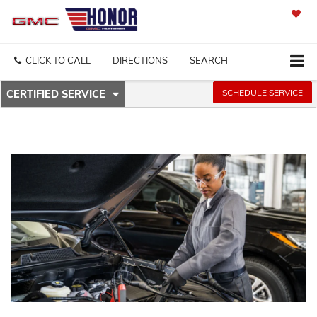
SAVED
CLICK TO CALL
DIRECTIONS
SEARCH
.
SCHEDULE SERVICE
CERTIFIED SERVICE
SERVICE
SELECT
TO
SUB-
VIEW
ADDITIONAL
NAVIGATION
SERVICE
CONTENT