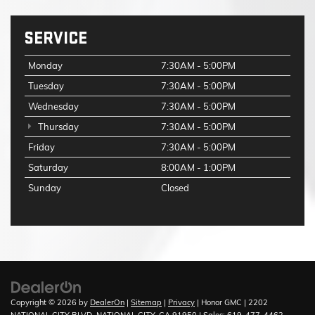
SERVICE
Monday
7:30AM - 5:00PM
Tuesday
7:30AM - 5:00PM
Wednesday
7:30AM - 5:00PM
Thursday
7:30AM - 5:00PM
Friday
7:30AM - 5:00PM
Saturday
8:00AM - 1:00PM
Sunday
Closed
Copyright © 2026
by
DealerOn
|
Sitemap
|
Privacy
| Honor GMC
|
2202