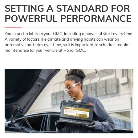
SETTING A STANDARD FOR
POWERFUL PERFORMANCE
You expect a lot from your GMC, including a powerful start every time.
A variety of factors like climate and driving habits can wear on
automotive batteries over time, so it is important to schedule regular
maintenance for your vehicle at Honor GMC.