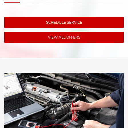
SCHEDULE SERVICE
VIEW ALL OFFERS