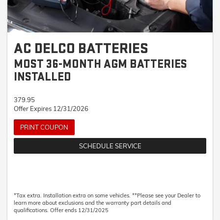
AC DELCO BATTERIES
MOST 36-MONTH AGM BATTERIES
INSTALLED
379.95
Offer Expires 12/31/2026
PRINT COUPON
SCHEDULE SERVICE
*Tax extra. Installation extra on some vehicles. **Please see your Dealer to
learn more about exclusions and the warranty part details and
qualifications. Offer ends 12/31/2025