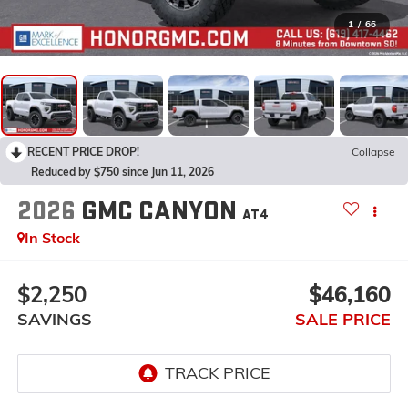
1
/
66
RECENT PRICE DROP!
Collapse
Reduced by $750 since Jun 11, 2026
2026
GMC CANYON
AT4
In Stock
$2,250
$46,160
SAVINGS
SALE PRICE