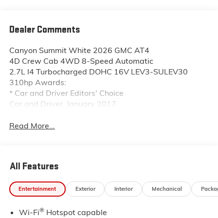
Dealer Comments
Canyon Summit White 2026 GMC AT4
4D Crew Cab 4WD 8-Speed Automatic
2.7L I4 Turbocharged DOHC 16V LEV3-SULEV30
310hp Awards:
* Car and Driver Editors' Choice
Car and Driver, January 2017.
Read More...
All Features
Entertainment
Exterior
Interior
Mechanical
Packa
®
Wi-Fi
Hotspot capable