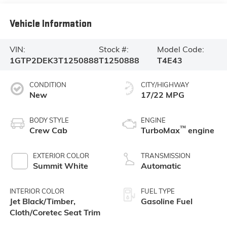
Vehicle Information
VIN:
Stock #:
Model Code:
1GTP2DEK3T1250888
T1250888
T4E43
CONDITION
CITY/HIGHWAY
New
17/22 MPG
BODY STYLE
ENGINE
™
Crew Cab
TurboMax
engine
EXTERIOR COLOR
TRANSMISSION
Summit White
Automatic
INTERIOR COLOR
FUEL TYPE
Jet Black/Timber,
Gasoline Fuel
Cloth/Coretec Seat Trim