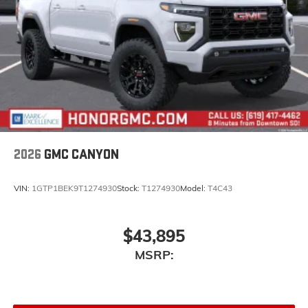
2026
GMC CANYON
VIN:
1GTP1BEK9T1274930
Stock:
T1274930
Model:
T4C43
$43,895
MSRP: