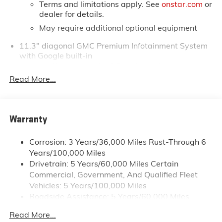
Terms and limitations apply. See
onstar.com
or
dealer for details.
May require additional optional equipment
11.3" diagonal GMC Premium Infotainment System
with Google built-in
11.3" diagonal GMC Premium Infotainment
System with Google built-in, includes multi-
Read More...
1
touch display, AM/FM/SiriusXM
radio capable
®2
Bluetooth®
streaming audio for music and
select phones
Warranty
™
Wireless Apple CarPlay
capability for
3
compatible phones
Corrosion: 3 Years/36,000 Miles Rust-Through 6
™
Wireless Android Auto
capability for
Years/100,000 Miles
4
compatible phones
Drivetrain: 5 Years/60,000 Miles Certain
Customize and manage entertainment and
Commercial, Government, And Qualified Fleet
vehicle feature settings through the 11.3"
Vehicles: 5 Years/100,000 Miles
diagonal touch-screen display
Roadside Assistance: 5 Years/60,000 Miles
Use, control and manage select smartphone
Certain Commercial, Government, And Qualified
apps through the Infotainment system
Read More...
Fleet Vehicles: 5 Years/100,000 Miles