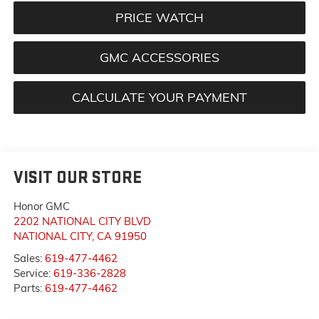
PRICE WATCH
GMC ACCESSORIES
CALCULATE YOUR PAYMENT
VISIT OUR STORE
Honor GMC
2202 NATIONAL CITY BLVD
NATIONAL CITY
,
CA
91950
Sales:
619-477-4462
Service:
619-336-2828
Parts:
619-477-4462