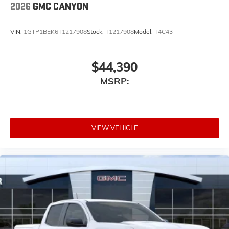
2026
GMC CANYON
wirelessly
1
2
Apple CarPlay
and Android Auto
compatibility, both wired or wirelessly
VIN:
1GTP1BEK6T1217908
Stock:
T1217908
Model:
T4C43
6-speaker audio system
Speakers are positioned throughout the cabin
$44,390
for outstanding sound quality and an
enjoyable listening experience
MSRP:
VIEW VEHICLE