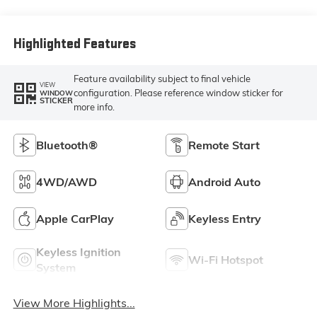
Highlighted Features
Feature availability subject to final vehicle
VIEW
configuration. Please reference window sticker for
WINDOW
STICKER
more info.
Bluetooth®
Remote Start
4WD/AWD
Android Auto
Apple CarPlay
Keyless Entry
Keyless Ignition
Wi-Fi Hotspot
System
View More Highlights...