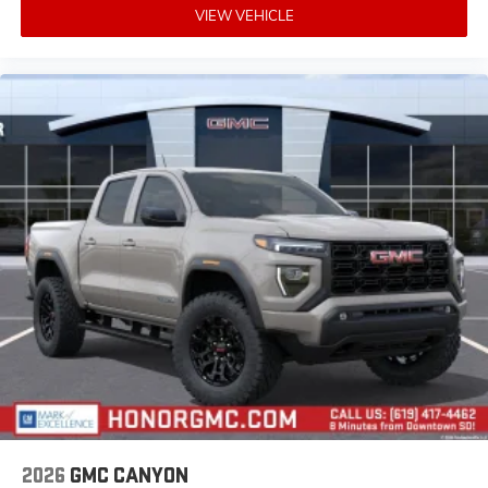
VIEW VEHICLE
2026
GMC CANYON