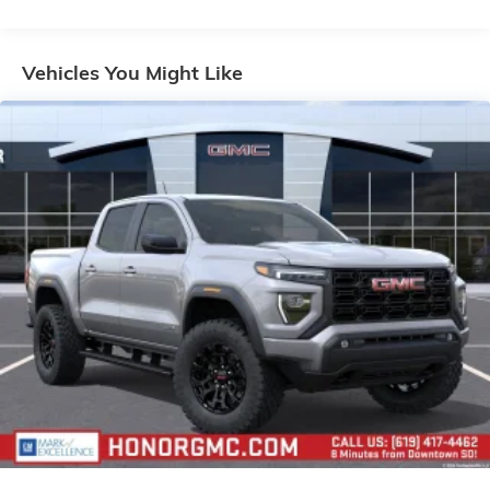
Voice-activated technology for phone
Warranty: <<< Preliminary 2026 Warranty >>>
Basic: 3 Years/36,000 Miles
SiriusXM with 360L Trial Subscription
Maintenance: First Visit: 12 Months/12,000 Miles
Vehicles You Might Like
With your trial subscription, new GM vehicles
equipped with SiriusXM with 360L advance in-
car technology will bring you closer to your
favorite stars, artists, creators, hosts and
1
athletes
SiriusXM with 360L transforms your ride with
our most extensive and personalized radio
experience on the road that lets you enjoy ad-
free music, talk and news, live sports, comedy,
podcasts and more
Experience SiriusXM wherever you go in your
vehicle and on the SiriusXM app with
personalization features to make discovering
your perfect entertainment easier than ever
before
Wireless Apple CarPlay/Wireless Android Auto
capability for compatible phones
1
2
Can use Apple CarPlay
and Android Auto