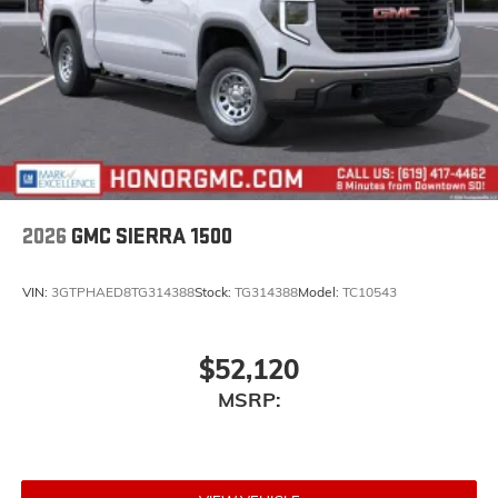
2026
GMC SIERRA 1500
VIN:
3GTPHAED8TG314388
Stock:
TG314388
Model:
TC10543
$52,120
MSRP: