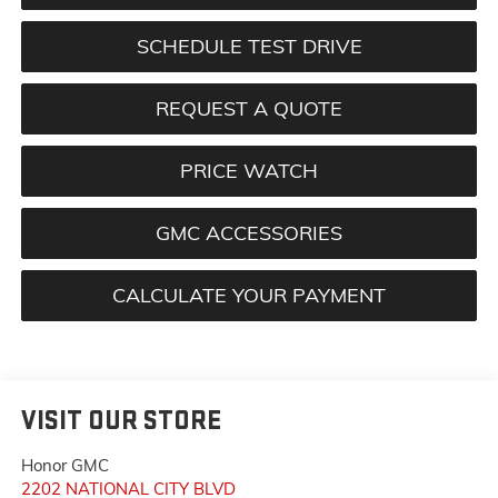
SCHEDULE TEST DRIVE
REQUEST A QUOTE
PRICE WATCH
GMC ACCESSORIES
CALCULATE YOUR PAYMENT
VISIT OUR STORE
Honor GMC
2202 NATIONAL CITY BLVD