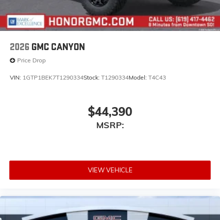
2026
GMC CANYON
Price Drop
VIN:
1GTP1BEK7T1290334
Stock:
T1290334
Model:
T4C43
$44,390
MSRP:
VIEW VEHICLE