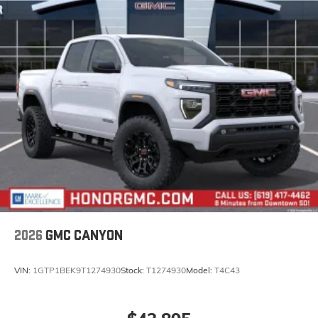
Steering-wheel mounted controls
Allow the driver to easily operate the audio
system and phone interface controls
May require additional optional equipment
®
Bluetooth®
Pair your compatible mobile phone to your
1
vehicle's infotainment system
Place and receive hands-free phone calls
Store your phone's contact list in the system to
place an outgoing call quickly using the touch-
screen display or voice command system
With streaming audio capability, you can
listen to files stored on your phone or
Bluetooth® digital media device
2026
GMC CANYON
VIN:
1GTP1BEK9T1274930
Stock:
T1274930
Model:
T4C43