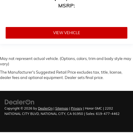
MSRP:
VIEW VEHICLE
May not represent actual vehicle. (Options, colors, trim and body style may
vary)
The Manufacturer's Suggested Retail Price excludes tax, title, license,
dealer fees and optional equipment. Dealer sets final price.
Copyright © 2026
by
DealerOn
|
Sitemap
|
Privacy
| Honor GMC
|
2202
NATIONAL CITY BLVD,
NATIONAL CITY,
CA
91950
| Sales:
619-477-4462