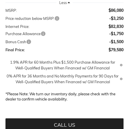
Less
$86,080
MSRP:
-$3,250
Price reduction below MSRP:
$82,830
Internet Price:
-$1,750
Purchase Allowance
-$1,500
Bonus Cash
$79,580
Final Price:
1.9% APR for 60 Months Plus $1,500 Purchase Allowance for
Well-Qualified Buyers When Financed w/ GM Financial
0% APR for 36 Months and No Monthly Payments for 90 Days for
Well-Qualified Buyers When Financed w/ GM Financial
*
Please Note:
We turn our inventory daily, please check with the
dealer to confirm vehicle availability.
CALL US