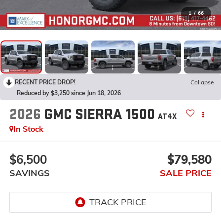
1
/
66
RECENT PRICE DROP!
Collapse
Reduced by $3,250 since Jun 18, 2026
2026
GMC SIERRA 1500
AT4X
In Stock
$6,500
$79,580
SAVINGS
SALE PRICE