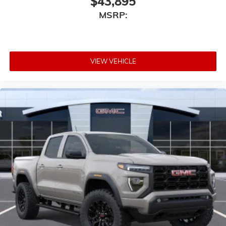
$43,895
MSRP:
VIEW VEHICLE