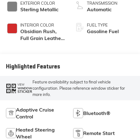
EXTERIOR COLOR
TRANSMISSION
Sterling Metallic
Automatic
INTERIOR COLOR
FUEL TYPE
Obsidian Rush,
Gasoline Fuel
Full Grain Leather
Front Seat Trim
Highlighted Features
Feature availability subject to final vehicle
VIEW
configuration. Please reference window sticker for
WINDOW
STICKER
more info.
Adaptive Cruise
Bluetooth®
Control
Heated Steering
Remote Start
Wheel