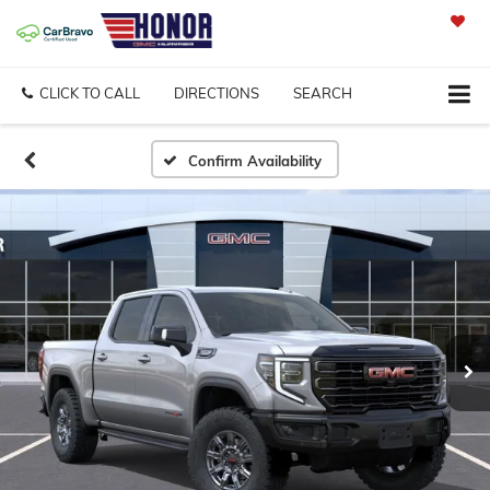
SAVED
CLICK TO CALL
DIRECTIONS
SEARCH
Confirm Availability