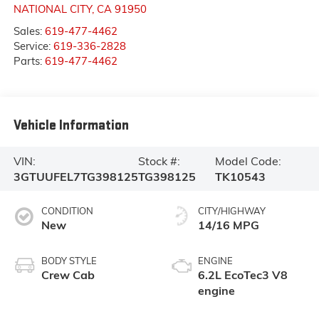
NATIONAL CITY
,
CA
91950
Sales:
619-477-4462
Service:
619-336-2828
Parts:
619-477-4462
Vehicle Information
VIN:
Stock #:
Model Code:
3GTUUFEL7TG398125
TG398125
TK10543
CONDITION
CITY/HIGHWAY
New
14/16 MPG
BODY STYLE
ENGINE
Crew Cab
6.2L EcoTec3 V8
engine