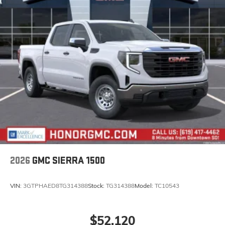
2026
GMC SIERRA 1500
VIN:
3GTPHAED8TG314388
Stock:
TG314388
Model:
TC10543
$52,120