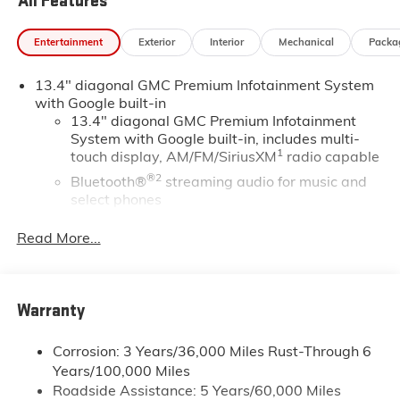
All Features
Entertainment
Exterior
Interior
Mechanical
Packa
13.4" diagonal GMC Premium Infotainment System
with Google built-in
13.4" diagonal GMC Premium Infotainment
System with Google built-in, includes multi-
1
touch display, AM/FM/SiriusXM
radio capable
®2
Bluetooth®
streaming audio for music and
select phones
™
Wireless Apple CarPlay
capability for
Read More...
3
compatible phones
™
Wireless Android Auto
capability for
4
compatible phones
Warranty
Customize and manage entertainment and
vehicle feature setting
Corrosion: 3 Years/36,000 Miles Rust-Through 6
Use, control and manage select smartphone
Years/100,000 Miles
apps through the Infotainment system
Roadside Assistance: 5 Years/60,000 Miles
Voice-activated technology for phone