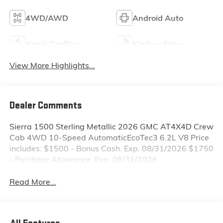
4WD/AWD
Android Auto
Apple CarPlay
Keyless Entry
View More Highlights...
Dealer Comments
Sierra 1500 Sterling Metallic 2026 GMC AT4X4D Crew
Cab 4WD 10-Speed AutomaticEcoTec3 6.2L V8 Price
includes: $1500 - Bonus Cash. Exp. 08/31/2026 $1750
- Purchase Allowance. Exp. 08/31/2026
Read More...