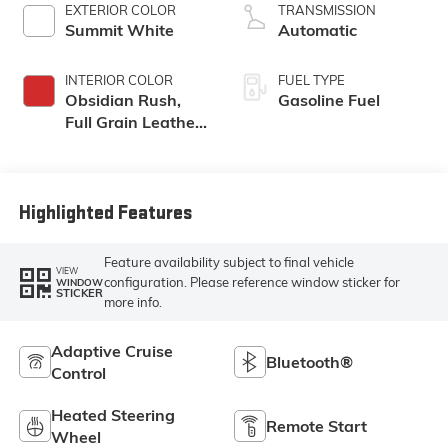
EXTERIOR COLOR
TRANSMISSION
Summit White
Automatic
INTERIOR COLOR
FUEL TYPE
Obsidian Rush,
Gasoline Fuel
Full Grain Leather
Front Seat Trim
Highlighted Features
Feature availability subject to final vehicle
VIEW
configuration. Please reference window sticker for
WINDOW
STICKER
more info.
Adaptive Cruise
Bluetooth®
Control
Heated Steering
Remote Start
Wheel