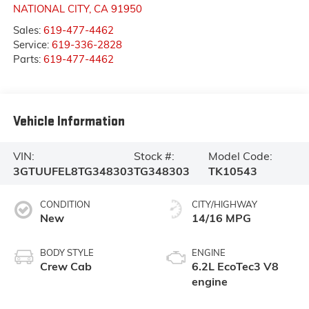
NATIONAL CITY
,
CA
91950
Sales:
619-477-4462
Service:
619-336-2828
Parts:
619-477-4462
Vehicle Information
VIN:
Stock #:
Model Code:
3GTUUFEL8TG348303
TG348303
TK10543
CONDITION
CITY/HIGHWAY
New
14/16 MPG
BODY STYLE
ENGINE
Crew Cab
6.2L EcoTec3 V8
engine