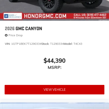
2026
GMC CANYON
Price Drop
VIN:
1GTP1BEK7T1290334
Stock:
T1290334
Model:
T4C43
$44,390
MSRP:
VIEW VEHICLE