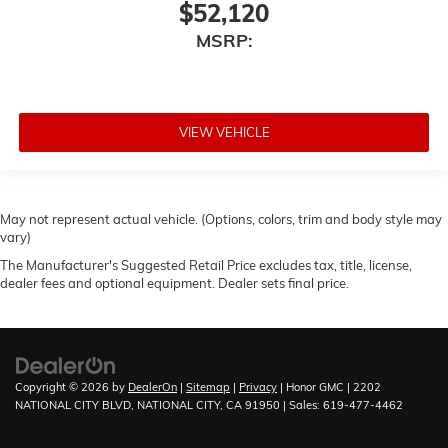
$52,120
MSRP:
VIEW VEHICLE
May not represent actual vehicle. (Options, colors, trim and body style may
vary)
The Manufacturer's Suggested Retail Price excludes tax, title, license,
dealer fees and optional equipment. Dealer sets final price.
Copyright © 2026
by
DealerOn
|
Sitemap
|
Privacy
| Honor GMC
|
2202
NATIONAL CITY BLVD,
NATIONAL CITY,
CA
91950
| Sales:
619-477-4462