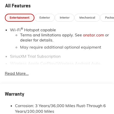
All Features
Entertainment
Exterior
Interior
Mechanical
Packa
®
Wi-Fi
Hotspot capable
Terms and limitations apply. See
onstar.com
or
dealer for details.
May require additional optional equipment
SiriusXM Trial Subscription
Wireless Apple CarPlay/Wireless Android Auto
capability for compatible phones
1
2
Read More...
Can use Apple CarPlay
and Android Auto
wirelessly
Apple CarPlay vehicle user interface is a
product of Apple and its terms and privacy
Warranty
statements apply. Requires compatible iPhone
and data plan rates apply. Apple CarPlay is a
Corrosion: 3 Years/36,000 Miles Rust-Through 6
trademark of Apple Inc. Siri, iPhone and Apple
Years/100,000 Miles
Music are trademarks for Apple Inc, registered