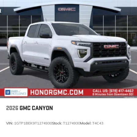
Experience SiriusXM wherever you go in your
vehicle and on the SiriusXM app with
personalization features to make discovering
your perfect entertainment easier than ever
before
®
Bluetooth®
Pair your compatible mobile phone to your
1
vehicle's infotainment system
Place and receive hands-free phone calls
Store your phone's contact list in the system to
place an outgoing call quickly using the touch-
screen display or voice command system
With streaming audio capability, you can
listen to files stored on your phone or
Bluetooth® digital media device
2026
GMC CANYON
VIN:
1GTP1BEK9T1274930
Stock:
T1274930
Model:
T4C43