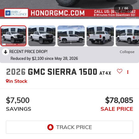
1
/
66
RECENT PRICE DROP!
Collapse
Reduced by $2,100 since May 28, 2026
2026
GMC SIERRA 1500
AT4X
In Stock
$7,500
$78,085
SAVINGS
SALE PRICE