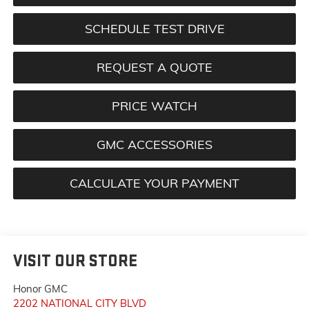
SCHEDULE TEST DRIVE
REQUEST A QUOTE
PRICE WATCH
GMC ACCESSORIES
CALCULATE YOUR PAYMENT
VISIT OUR STORE
Honor GMC
2202 NATIONAL CITY BLVD