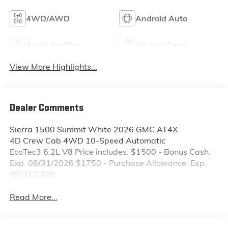
4WD/AWD
Android Auto
Apple CarPlay
Keyless Entry
View More Highlights...
Dealer Comments
Sierra 1500 Summit White 2026 GMC AT4X
4D Crew Cab 4WD 10-Speed Automatic
EcoTec3 6.2L V8 Price includes: $1500 - Bonus Cash.
Exp. 08/31/2026 $1750 - Purchase Allowance. Exp.
08/31/2026
Read More...