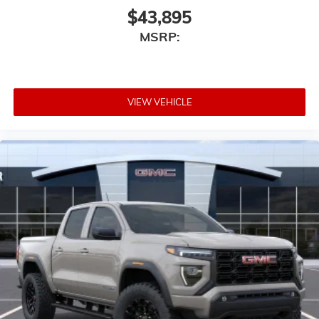
$43,895
MSRP:
VIEW VEHICLE