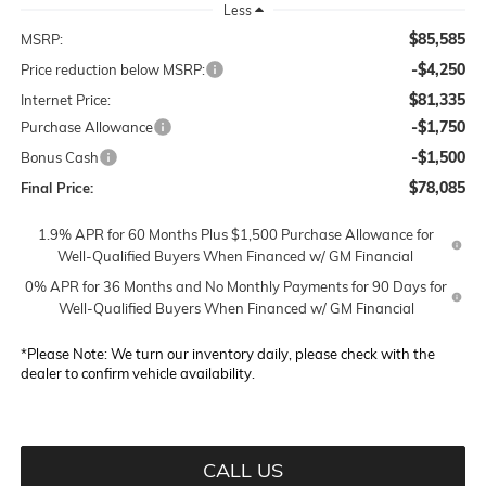
Less
$85,585
MSRP:
-$4,250
Price reduction below MSRP:
$81,335
Internet Price:
-$1,750
Purchase Allowance
-$1,500
Bonus Cash
$78,085
Final Price:
1.9% APR for 60 Months Plus $1,500 Purchase Allowance for
Well-Qualified Buyers When Financed w/ GM Financial
0% APR for 36 Months and No Monthly Payments for 90 Days for
Well-Qualified Buyers When Financed w/ GM Financial
*
Please Note:
We turn our inventory daily, please check with the
dealer to confirm vehicle availability.
CALL US