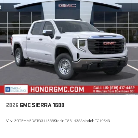
2026
GMC SIERRA 1500
VIN:
3GTPHAED8TG314388
Stock:
TG314388
Model:
TC10543