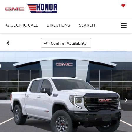
SAVED
CLICK TO CALL
DIRECTIONS
SEARCH
Confirm Availability