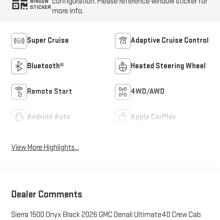
configuration. Please reference window sticker for
WINDOW
STICKER
more info.
Super Cruise
Adaptive Cruise Control
Bluetooth®
Heated Steering Wheel
Remote Start
4WD/AWD
Android Auto
Apple CarPlay
View More Highlights...
Dealer Comments
Sierra 1500 Onyx Black 2026 GMC Denali Ultimate4D Crew Cab