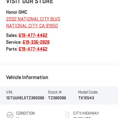
VISIT OUR STORE
Honor GMC
2202 NATIONAL CITY BLVD
NATIONAL CITY
,
CA
91950
Sales:
619-477-4462
Service:
619-336-2828
Parts:
619-477-4462
Vehicle Information
VIN:
Stock #:
Model Code:
1GTUUHEL5TZ380086
TZ380086
TK10543
CONDITION
CITY/HIGHWAY