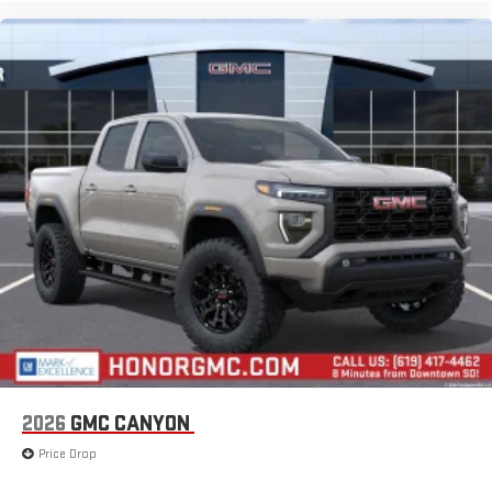
2026
GMC CANYON
Price Drop