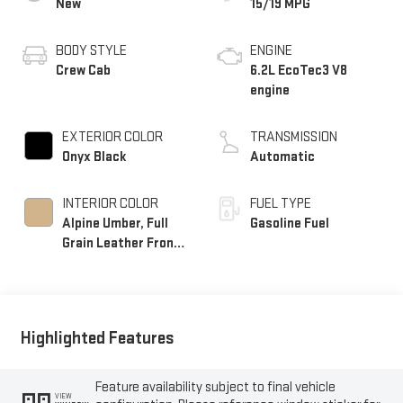
New
15/19 MPG
BODY STYLE
ENGINE
Crew Cab
6.2L EcoTec3 V8
engine
EXTERIOR COLOR
TRANSMISSION
Onyx Black
Automatic
INTERIOR COLOR
FUEL TYPE
Alpine Umber, Full
Gasoline Fuel
Grain Leather Front
Seat Trim
Highlighted Features
Feature availability subject to final vehicle
VIEW