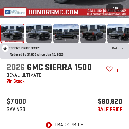
1
/
66
RECENT PRICE DROP!
Collapse
Reduced by $1,600 since Jun 12, 2026
2026
GMC SIERRA 1500
DENALI ULTIMATE
In Stock
$7,000
$80,820
SAVINGS
SALE PRICE