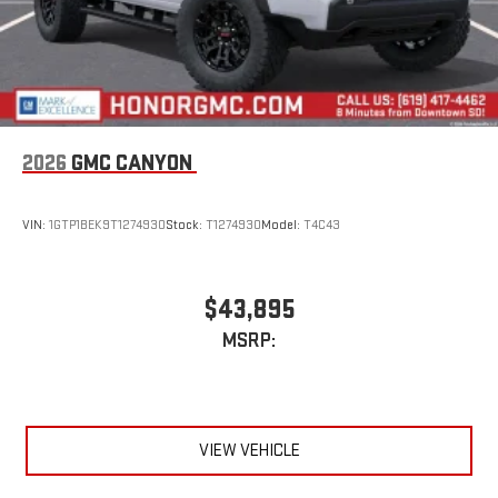
2026
GMC CANYON
VIN:
1GTP1BEK9T1274930
Stock:
T1274930
Model:
T4C43
$43,895
MSRP:
VIEW VEHICLE