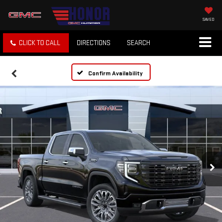
SAVED
CLICK TO CALL
DIRECTIONS
SEARCH
Confirm Availability