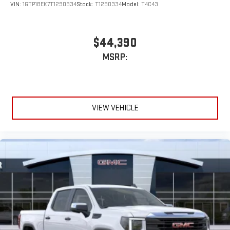
VIN:
1GTP1BEK7T1290334
Stock:
T1290334
Model:
T4C43
$44,390
MSRP:
VIEW VEHICLE