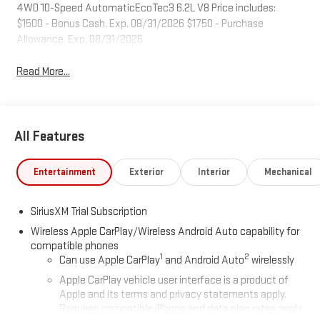
4WD 10-Speed AutomaticEcoTec3 6.2L V8 Price includes:
$1500 - Bonus Cash. Exp. 08/31/2026 $1750 - Purchase
Allowance. Exp. 08/31/2026
Read More...
All Features
Entertainment
Exterior
Interior
Mechanical
SiriusXM Trial Subscription
Wireless Apple CarPlay/Wireless Android Auto capability for
compatible phones
1
2
Can use Apple CarPlay
and Android Auto
wirelessly
Apple CarPlay vehicle user interface is a product of
Apple and its terms and privacy statements apply.
Requires compatible iPhone and data plan rates apply.