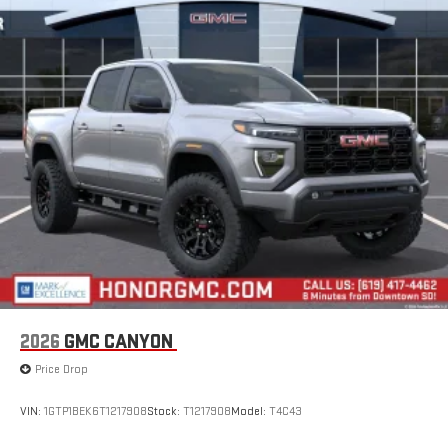
13.4" diagonal GMC Premium Infotainment System
with Google built-in, includes multi-touch display,
1
AM/FM/SiriusXM
radio capable
®2
Bluetooth®
streaming audio for music and select
phones
™
Wireless Apple CarPlay
capability for compatible
3
phones
™
Wireless Android Auto
capability for compatible
4
phones
Customize and manage entertainment and vehicle
feature setting
Use, control and manage select smartphone apps
through the Infotainment system
Voice-activated technology for phone
2026
GMC CANYON
SiriusXM with 360L Trial Subscription
Price Drop
With your trial subscription, new GM vehicles equipped
with SiriusXM with 360L advance in-car technology will
bring you closer to your favorite stars, artists, creators,
VIN:
1GTP1BEK6T1217908
Stock:
T1217908
Model:
T4C43
1
hosts and athletes