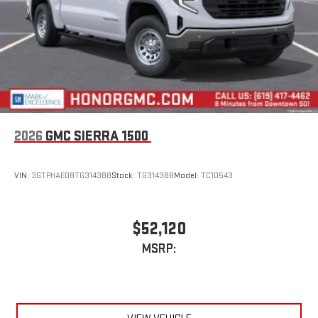
2026
GMC SIERRA 1500
VIN:
3GTPHAED8TG314388
Stock:
TG314388
Model:
TC10543
$52,120
MSRP: