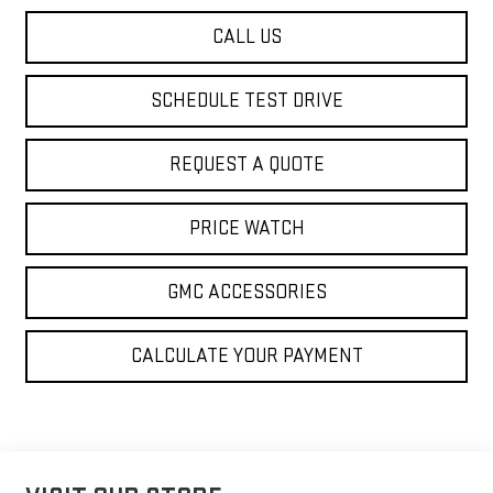
CALL US
SCHEDULE TEST DRIVE
REQUEST A QUOTE
PRICE WATCH
GMC ACCESSORIES
CALCULATE YOUR PAYMENT