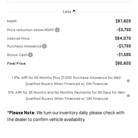
Less
$87,820
MSRP:
-$3,750
Price reduction below MSRP:
$84,070
Internet Price:
-$1,750
Purchase Allowance
-$1,500
Bonus Cash
$80,820
Final Price:
1.9% APR for 60 Months Plus $1,500 Purchase Allowance for Well-
Qualified Buyers When Financed w/ GM Financial
0% APR for 36 Months and No Monthly Payments for 90 Days for Well-
Qualified Buyers When Financed w/ GM Financial
*
Please Note:
We turn our inventory daily, please check with
the dealer to confirm vehicle availability.