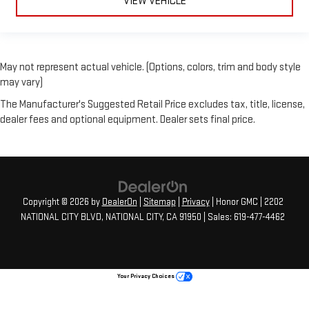
VIEW VEHICLE
May not represent actual vehicle. (Options, colors, trim and body style
may vary)
The Manufacturer's Suggested Retail Price excludes tax, title, license,
dealer fees and optional equipment. Dealer sets final price.
Copyright © 2026
by
DealerOn
|
Sitemap
|
Privacy
| Honor GMC
|
2202
NATIONAL CITY BLVD,
NATIONAL CITY,
CA
91950
| Sales:
619-477-4462
Your Privacy Choices