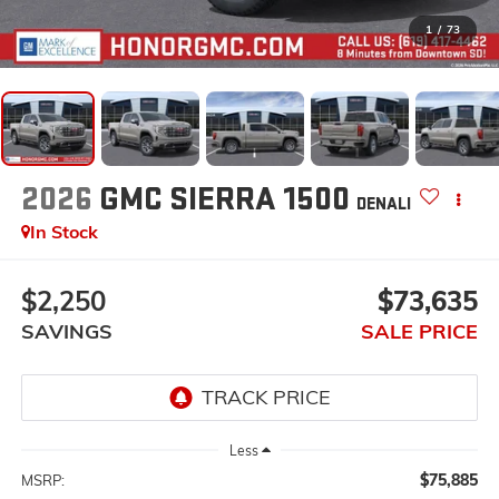
1
/
73
2026
GMC SIERRA 1500
DENALI
In Stock
$2,250
$73,635
SAVINGS
SALE PRICE
Less
$75,885
MSRP: