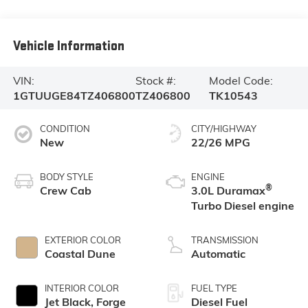
Vehicle Information
VIN:
Stock #:
Model Code:
1GTUUGE84TZ406800
TZ406800
TK10543
CONDITION
CITY/HIGHWAY
New
22/26 MPG
BODY STYLE
ENGINE
®
Crew Cab
3.0L Duramax
Turbo Diesel engine
EXTERIOR COLOR
TRANSMISSION
Coastal Dune
Automatic
INTERIOR COLOR
FUEL TYPE
Jet Black, Forge
Diesel Fuel