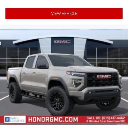
VIEW VEHICLE