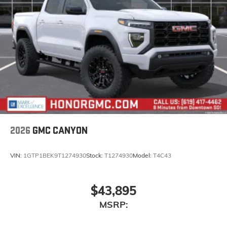
statements apply. Requires compatible iPhone
and data plan rates apply. Apple CarPlay is a
trademark of Apple Inc. Siri, iPhone and Apple
Music are trademarks for Apple Inc, registered
in the U.S. and other countries.
Vehicle user interface is a product of Google
and its terms and privacy statements apply.
To use Android Auto on your car display, you'll
need an Android phone running Android 6 or
higher, an active data plan, and the Android
Auto app. Google, Android and Android Auto
are trademarks of Google LLC.
2026
GMC CANYON
VIN:
1GTP1BEK9T1274930
Stock:
T1274930
Model:
T4C43
$43,895
MSRP: