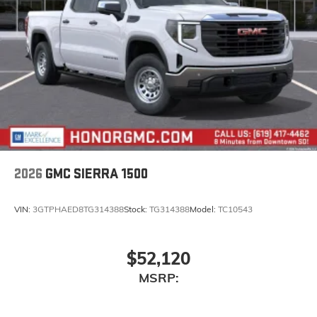
2026
GMC SIERRA 1500
VIN:
3GTPHAED8TG314388
Stock:
TG314388
Model:
TC10543
$52,120
MSRP: