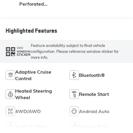
Perforated
Leather Seat Trim
Highlighted Features
Feature availability subject to final vehicle
VIEW
configuration. Please reference window sticker for
WINDOW
STICKER
more info.
Adaptive Cruise
Bluetooth®
Control
Heated Steering
Remote Start
Wheel
4WD/AWD
Android Auto
Apple CarPlay
Keyless Entry