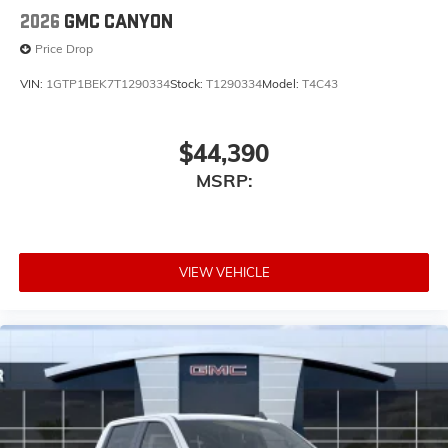
2026
GMC CANYON
Price Drop
VIN:
1GTP1BEK7T1290334
Stock:
T1290334
Model:
T4C43
$44,390
MSRP:
VIEW VEHICLE