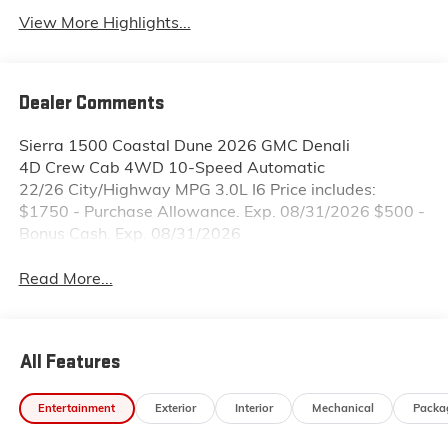
View More Highlights...
Dealer Comments
Sierra 1500 Coastal Dune 2026 GMC Denali
4D Crew Cab 4WD 10-Speed Automatic
22/26 City/Highway MPG 3.0L I6 Price includes:
$1750 - Purchase Allowance. Exp. 08/31/2026 $500 -
Bonus Cash. Exp. 08/31/2026
Read More...
All Features
Entertainment
Exterior
Interior
Mechanical
Packa