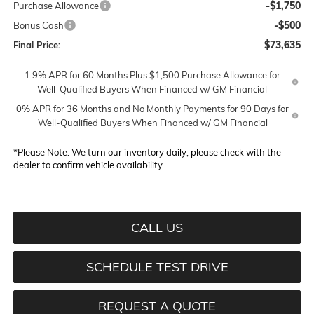
-$1,750
Purchase Allowance
-$500
Bonus Cash
$73,635
Final Price:
1.9% APR for 60 Months Plus $1,500 Purchase Allowance for
Well-Qualified Buyers When Financed w/ GM Financial
0% APR for 36 Months and No Monthly Payments for 90 Days for
Well-Qualified Buyers When Financed w/ GM Financial
*
Please Note:
We turn our inventory daily, please check with the
dealer to confirm vehicle availability.
CALL US
SCHEDULE TEST DRIVE
REQUEST A QUOTE