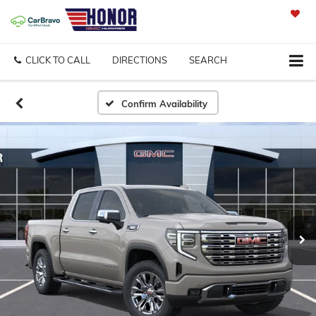
SAVED
CLICK TO CALL
DIRECTIONS
SEARCH
Confirm Availability