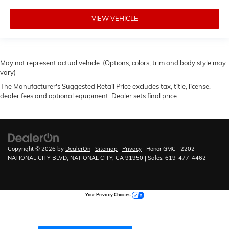
VIEW VEHICLE
May not represent actual vehicle. (Options, colors, trim and body style may
vary)
The Manufacturer's Suggested Retail Price excludes tax, title, license,
dealer fees and optional equipment. Dealer sets final price.
Copyright © 2026
by
DealerOn
|
Sitemap
|
Privacy
| Honor GMC
|
2202
NATIONAL CITY BLVD,
NATIONAL CITY,
CA
91950
| Sales:
619-477-4462
Your Privacy Choices