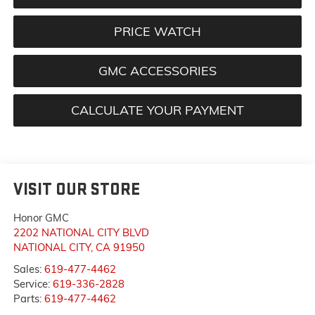
PRICE WATCH
GMC ACCESSORIES
CALCULATE YOUR PAYMENT
VISIT OUR STORE
Honor GMC
2202 NATIONAL CITY BLVD
NATIONAL CITY
,
CA
91950
Sales:
619-477-4462
Service:
619-336-2828
Parts:
619-477-4462