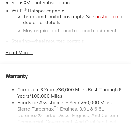
SiriusXM Trial Subscription
®
Wi-Fi
Hotspot capable
Terms and limitations apply. See
onstar.com
or
dealer for details.
May require additional optional equipment
Steering-wheel mounted controls
Allow the driver to easily operate the audio
Read More...
system and phone interface controls
May require additional optional equipment
13.4" diagonal GMC Premium Infotainment System
Warranty
with Google built-in
13.4" diagonal GMC Premium Infotainment
System with Google built-in, includes multi-
Corrosion: 3 Years/36,000 Miles Rust-Through 6
1
touch display, AM/FM/SiriusXM
radio capable
Years/100,000 Miles
Roadside Assistance: 5 Years/60,000 Miles
®2
Bluetooth®
streaming audio for music and
Tm
Sierra Turbomax
Engines, 3.0L & 6.6L
select phones
Duramax® Turbo-Diesel Engines, And Certain
™
Wireless Apple CarPlay
capability for
Commercial, Government, And Qualified Fleet
3
compatible phones
Vehicles: 5 Years/100,000 Miles
™