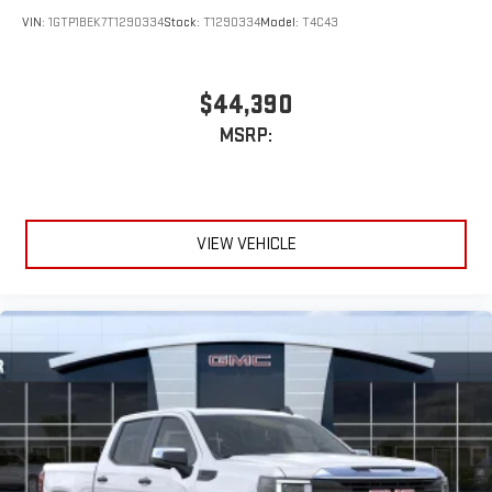
VIN:
1GTP1BEK7T1290334
Stock:
T1290334
Model:
T4C43
$44,390
MSRP:
VIEW VEHICLE