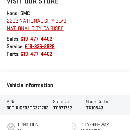
VISIT OUR STORE
Honor GMC
2202 NATIONAL CITY BLVD
NATIONAL CITY
,
CA
91950
Sales:
619-477-4462
Service:
619-336-2828
Parts:
619-477-4462
Vehicle Information
VIN:
Stock #:
Model Code:
3GTUUCED8TG371782
TG371782
TK10543
CONDITION
CITY/HIGHWAY