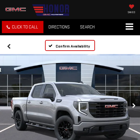
SAVED
CLICK TO CALL
DIRECTIONS
SEARCH
Confirm Availability