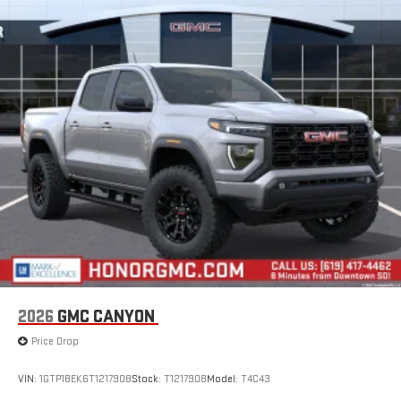
Google built-in
13.4" diagonal GMC Premium Infotainment System
with Google built-in, includes multi-touch display,
1
AM/FM/SiriusXM
radio capable
®2
Bluetooth®
streaming audio for music and select
phones
™
Wireless Apple CarPlay
capability for compatible
3
phones
™
Wireless Android Auto
capability for compatible
4
phones
Customize and manage entertainment and vehicle
feature setting
Use, control and manage select smartphone apps
through the Infotainment system
Voice-activated technology for phone
2026
GMC CANYON
SiriusXM with 360L Trial Subscription
Price Drop
With your trial subscription, new GM vehicles equipped
with SiriusXM with 360L advance in-car technology will
bring you closer to your favorite stars, artists, creators,
VIN:
1GTP1BEK6T1217908
Stock:
T1217908
Model:
T4C43
1
hosts and athletes