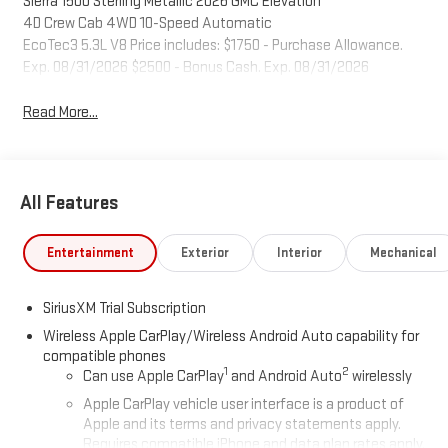
Sierra 1500 Sterling Metallic 2026 GMC Elevation
4D Crew Cab 4WD 10-Speed Automatic
EcoTec3 5.3L V8 Price includes: $1750 - Purchase Allowance.
Exp. 08/31/2026 $2500 - Bonus Cash. Exp. 08/31/2026
Read More...
All Features
Entertainment
Exterior
Interior
Mechanical
SiriusXM Trial Subscription
Wireless Apple CarPlay/Wireless Android Auto capability for
compatible phones
1
2
Can use Apple CarPlay
and Android Auto
wirelessly
Apple CarPlay vehicle user interface is a product of
Apple and its terms and privacy statements apply.
Requires compatible iPhone and data plan rates apply.