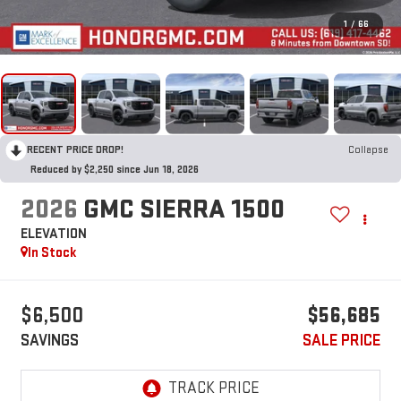
1
/
66
RECENT PRICE DROP!
Collapse
Reduced by $2,250 since Jun 18, 2026
2026
GMC SIERRA 1500
ELEVATION
In Stock
$6,500
$56,685
SAVINGS
SALE PRICE