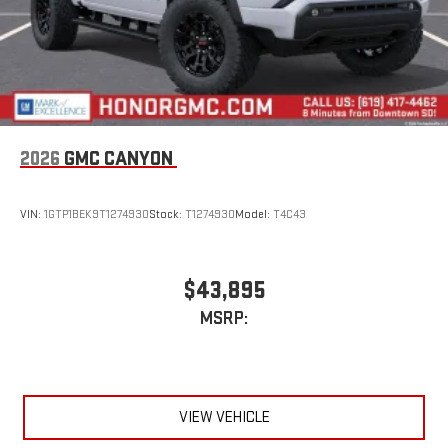
6-speaker audio system
Speakers are positioned throughout the cabin for
outstanding sound quality and an enjoyable listening
experience
2026
GMC CANYON
VIN:
1GTP1BEK9T1274930
Stock:
T1274930
Model:
T4C43
$43,895
MSRP:
VIEW VEHICLE