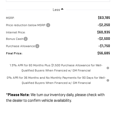
Less
$63,185
MSRP:
-$2,250
Price reduction below MSRP:
$60,935
Internet Price:
-$2,500
Bonus Cash
-$1,750
Purchase Allowance
$56,685
Final Price:
1.9% APR for 60 Months Plus $1,500 Purchase Allowance for Well-
Qualified Buyers When Financed w/ GM Financial
0% APR for 36 Months and No Monthly Payments for 90 Days for Well-
Qualified Buyers When Financed w/ GM Financial
*
Please Note:
We turn our inventory daily, please check with
the dealer to confirm vehicle availability.