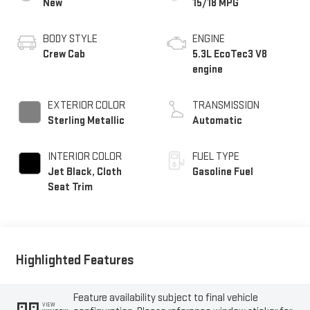
New
15/18 MPG
BODY STYLE
ENGINE
Crew Cab
5.3L EcoTec3 V8
engine
EXTERIOR COLOR
TRANSMISSION
Sterling Metallic
Automatic
INTERIOR COLOR
FUEL TYPE
Jet Black, Cloth
Gasoline Fuel
Seat Trim
Highlighted Features
Feature availability subject to final vehicle
VIEW