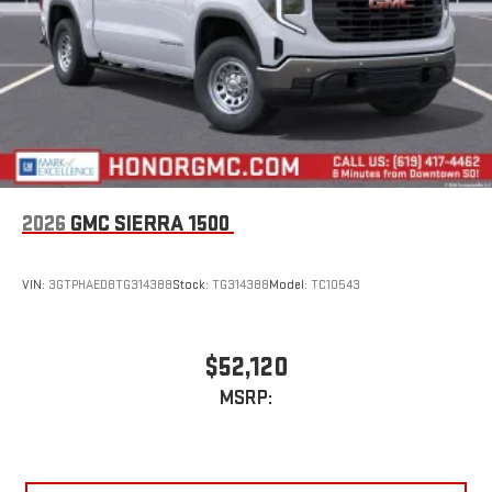
2026
GMC SIERRA 1500
VIN:
3GTPHAED8TG314388
Stock:
TG314388
Model:
TC10543
$52,120
MSRP: