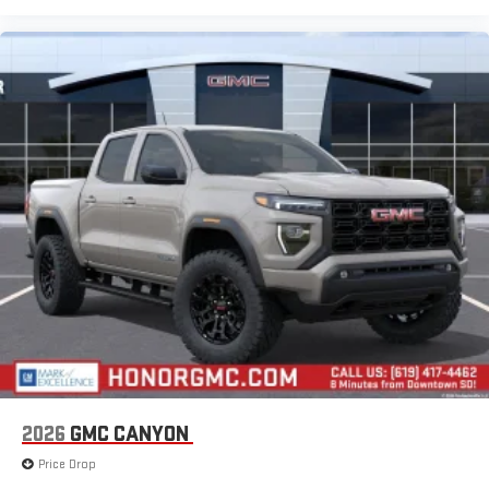
2026
GMC CANYON
Price Drop