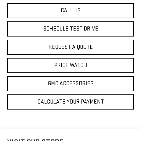
CALL US
SCHEDULE TEST DRIVE
REQUEST A QUOTE
PRICE WATCH
GMC ACCESSORIES
CALCULATE YOUR PAYMENT