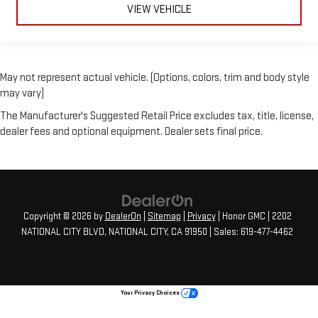
VIEW VEHICLE
May not represent actual vehicle. (Options, colors, trim and body style
may vary)
The Manufacturer's Suggested Retail Price excludes tax, title, license,
dealer fees and optional equipment. Dealer sets final price.
Copyright © 2026
by
DealerOn
|
Sitemap
|
Privacy
| Honor GMC
|
2202
NATIONAL CITY BLVD,
NATIONAL CITY,
CA
91950
| Sales:
619-477-4462
Your Privacy Choices