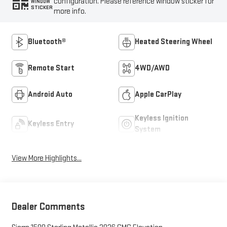
configuration. Please reference window sticker for
WINDOW
STICKER
more info.
Bluetooth®
Heated Steering Wheel
Remote Start
4WD/AWD
Android Auto
Apple CarPlay
Keyless Ignition
Keyless Entry
System
View More Highlights...
Dealer Comments