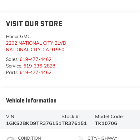
VISIT OUR STORE
Honor GMC
2202 NATIONAL CITY BLVD
NATIONAL CITY
,
CA
91950
Sales:
619-477-4462
Service:
619-336-2828
Parts:
619-477-4462
Vehicle Information
VIN:
Stock #:
Model Code:
1GKS2BKD9TR376151
TR376151
TK10706
CONDITION
CITY/HIGHWAY