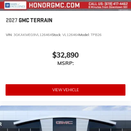
2027
GMC TERRAIN
VIN:
3GKAKMEG9VL126464
Stock:
VL126464
Model:
TPB26
$32,890
MSRP:
VIEW VEHICLE