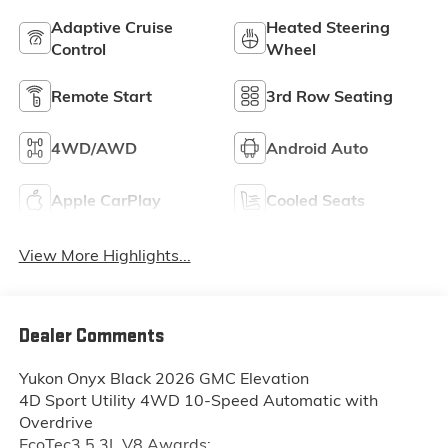
Adaptive Cruise
Heated Steering
Control
Wheel
Remote Start
3rd Row Seating
4WD/AWD
Android Auto
Apple CarPlay
Cooled Seats
View More Highlights...
Dealer Comments
Yukon Onyx Black 2026 GMC Elevation
4D Sport Utility 4WD 10-Speed Automatic with
Overdrive
EcoTec3 5.3L V8 Awards: