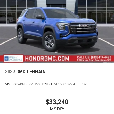
2027
GMC TERRAIN
VIN:
3GKAKMEG7VL150813
Stock:
VL150813
Model:
TPB26
$33,240
MSRP: