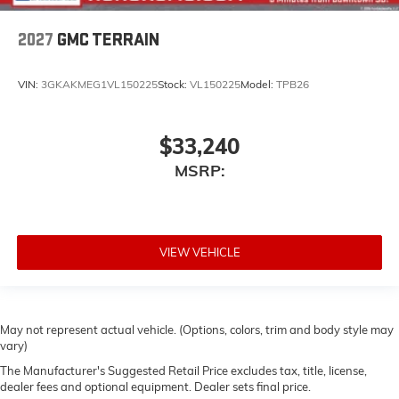
2027
GMC TERRAIN
VIN:
3GKAKMEG1VL150225
Stock:
VL150225
Model:
TPB26
$33,240
MSRP:
VIEW VEHICLE
May not represent actual vehicle. (Options, colors, trim and body style may
vary)
The Manufacturer's Suggested Retail Price excludes tax, title, license,
dealer fees and optional equipment. Dealer sets final price.