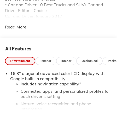
* Car and Driver 10 Best Trucks and SUVs Car and
Driver Editors' Choice
Car and Driver, January 2017.
Read More...
All Features
Entertainment
Exterior
Interior
Mechanical
Packa
16.8" diagonal advanced color LCD display with
Google built-in compatibility
1
Includes navigation capability
Connected apps, and personalized profiles for
each driver's setting
Natural voice recognition and phone
integration
High contrast display with local blacklight