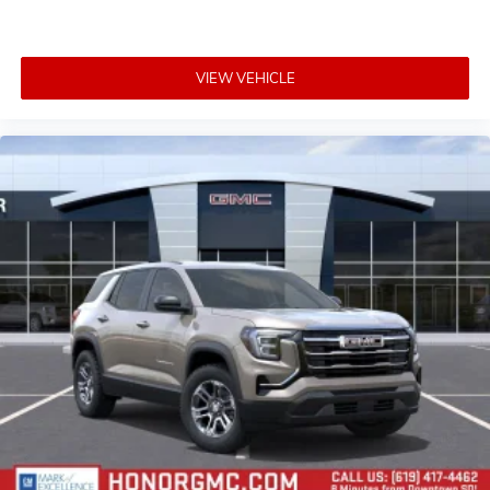
VIEW VEHICLE