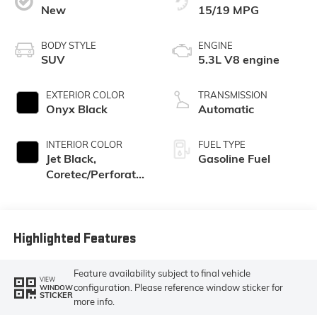
New
15/19 MPG
BODY STYLE
ENGINE
SUV
5.3L V8 engine
EXTERIOR COLOR
TRANSMISSION
Onyx Black
Automatic
INTERIOR COLOR
FUEL TYPE
Jet Black,
Gasoline Fuel
Coretec/Perforated
Leather-Appointed
Seating
Highlighted Features
Feature availability subject to final vehicle
VIEW
configuration. Please reference window sticker for
WINDOW
STICKER
more info.