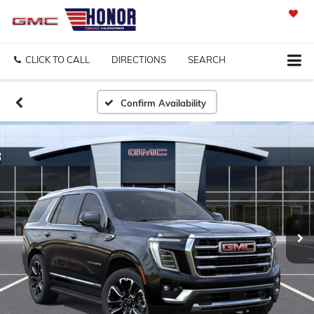
SAVED
CLICK TO CALL
DIRECTIONS
SEARCH
Confirm Availability