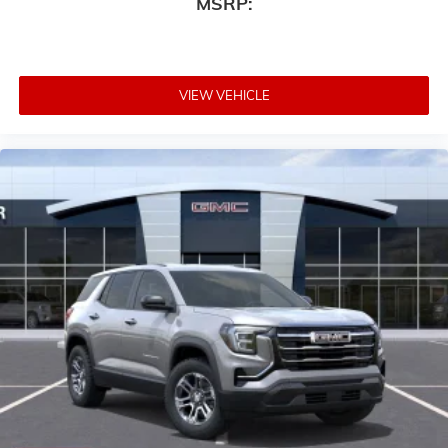
MSRP:
Auto app. Google, Android and Android Auto
are trademarks of Google LLC.
VIEW VEHICLE