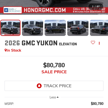
1
/
67
2026
GMC YUKON
ELEVATION
In Stock
$80,780
SALE PRICE
Less
$80,780
MSRP: