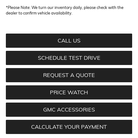
*
Please Note:
We turn our inventory daily, please check with the
dealer to confirm vehicle availability.
CALL US
SCHEDULE TEST DRIVE
REQUEST A QUOTE
PRICE WATCH
GMC ACCESSORIES
CALCULATE YOUR PAYMENT