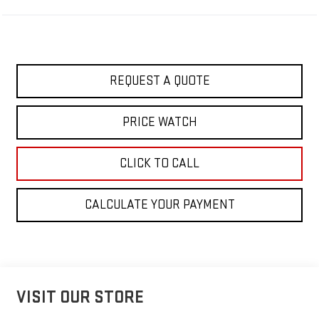
REQUEST A QUOTE
PRICE WATCH
CLICK TO CALL
CALCULATE YOUR PAYMENT
VISIT OUR STORE