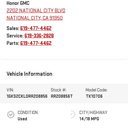
Honor GMC
2202 NATIONAL CITY BLVD
NATIONAL CITY
,
CA
91950
Sales:
619-477-4462
Service:
619-336-2828
Parts:
619-477-4462
Vehicle Information
VIN:
Stock #:
Model Code:
1GKS2CKL0RR208856
RR208856T
TK10706
CONDITION
CITY/HIGHWAY
Used
14/18 MPG