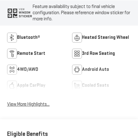
Feature availability subject to final vehicle
VIEW
configuration. Please reference window sticker for
WINDOW
STICKER
more info.
Bluetooth®
Heated Steering Wheel
Remote Start
3rd Row Seating
4WD/AWD
Android Auto
Apple CarPlay
Cooled Seats
View More Highlights...
Eligible Benefits