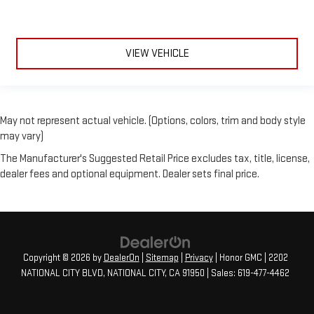
VIEW VEHICLE
May not represent actual vehicle. (Options, colors, trim and body style
may vary)
The Manufacturer's Suggested Retail Price excludes tax, title, license,
dealer fees and optional equipment. Dealer sets final price.
Copyright © 2026
by
DealerOn
|
Sitemap
|
Privacy
| Honor GMC
|
2202
NATIONAL CITY BLVD,
NATIONAL CITY,
CA
91950
| Sales:
619-477-4462