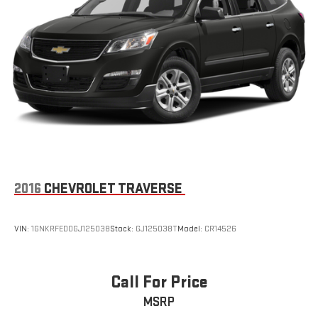
2016
CHEVROLET TRAVERSE
VIN:
1GNKRFED0GJ125038
Stock:
GJ125038T
Model:
CR14526
Call For Price
MSRP