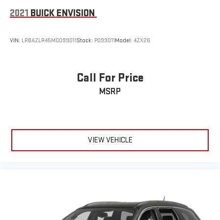
2021
BUICK ENVISION
VIN:
LRBAZLR45MD099011
Stock:
P099011
Model:
4ZX26
Call For Price
MSRP
VIEW VEHICLE