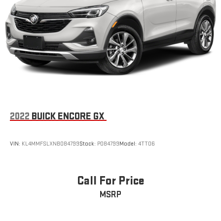
2022
BUICK ENCORE GX
VIN:
KL4MMFSLXNB084799
Stock:
P084799
Model:
4TT06
Call For Price
MSRP