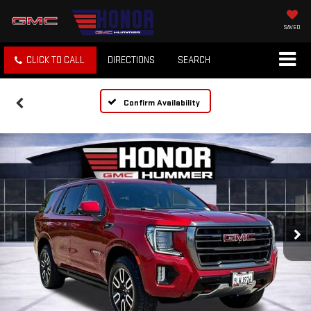
SAVED
CLICK TO CALL
DIRECTIONS
SEARCH
Confirm Availability