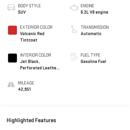
BODY STYLE
ENGINE
SUV
6.2L V8 engine
EXTERIOR COLOR
TRANSMISSION
Volcanic Red
Automatic
Tintcoat
INTERIOR COLOR
FUEL TYPE
Jet Black,
Gasoline Fuel
Perforated Leather
Seating Surfaces
MILEAGE
42,951
Highlighted Features