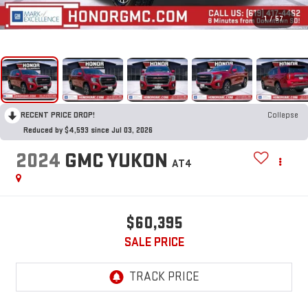
1
/
57
RECENT PRICE DROP!
Collapse
Reduced by $4,593 since Jul 03, 2026
2024
GMC YUKON
AT4
$60,395
SALE PRICE