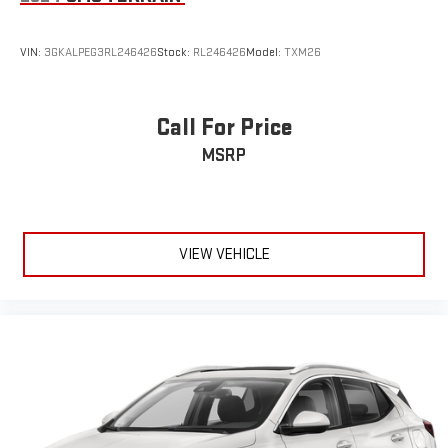
Wireless Android Auto
capability for compatible
4
phones
Customize and manage entertainment and vehicle
VIN:
3GKALPEG3RL246426
Stock:
RL246426
Model:
TXM26
feature settings through the 10.2" diagonal touch-
screen display
Use, control and manage select smartphone apps
Call For Price
through the Infotainment system
MSRP
Voice-activated technology for phone
®
Wi-Fi
hotspot capable
Terms and limitations apply. See
onstar.com
or dealer
for details.
VIEW VEHICLE