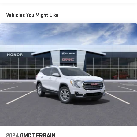
Plan is required. If you subscribe to a lower package,
certain features of 360L will not be available
Vehicles You Might Like
With the Platinum Plan you can listen when outside of
your vehicle on the SXM App
May require additional optional equipment. Some
features, including streaming content and listening
recommendations require GM connected vehicle
services
10.2" diagonal multicolor reconfigurable Infotainment
screen
10.2" diagonal GMC Premium Infotainment System with
Google built-in
10.2" diagonal GMC Premium Infotainment System
with Google built-in, includes multi-touch display,
1
AM/FM/SiriusXM
radio capable
®2
Bluetooth®
streaming audio for music and select
phones
Wireless Apple CarPlay™ capability for compatible
3
phones
2024
GMC TERRAIN
™