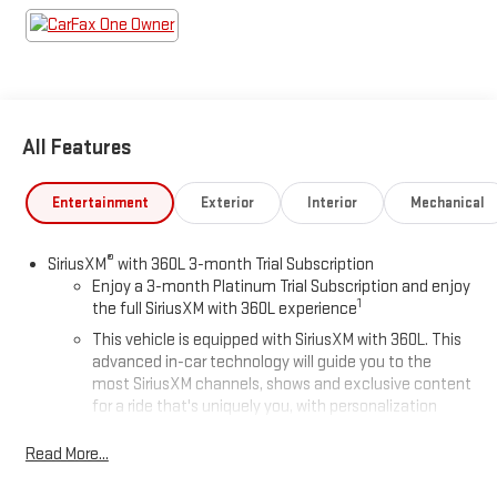
All Features
Entertainment
Exterior
Interior
Mechanical
®
SiriusXM
with 360L 3-month Trial Subscription
Enjoy a 3-month Platinum Trial Subscription and enjoy
1
the full SiriusXM with 360L experience
This vehicle is equipped with SiriusXM with 360L. This
advanced in-car technology will guide you to the
most SiriusXM channels, shows and exclusive content
for a ride that's uniquely you, with personalization
features to make discovering your perfect soundtrack
easier than ever before
Read More...
For the full SiriusXM with 360L experience, a Platinum