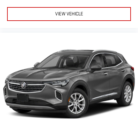
VIEW VEHICLE